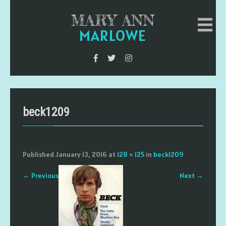
MARY ANN
MARLOWE
beck1209
Published
January 13, 2016
at
128 × 125
in
beck1209
←
Previous
Next
→