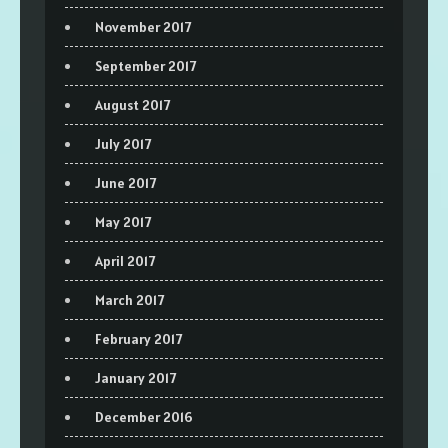
November 2017
September 2017
August 2017
July 2017
June 2017
May 2017
April 2017
March 2017
February 2017
January 2017
December 2016