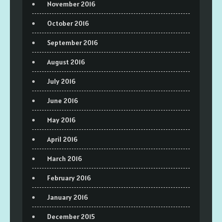
November 2016
October 2016
September 2016
August 2016
July 2016
June 2016
May 2016
April 2016
March 2016
February 2016
January 2016
December 2015