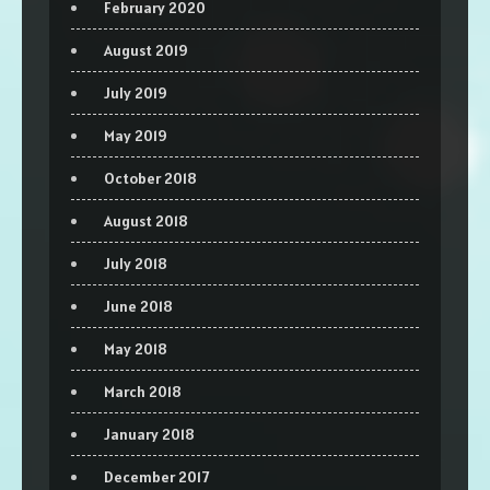
February 2020
August 2019
July 2019
May 2019
October 2018
August 2018
July 2018
June 2018
May 2018
March 2018
January 2018
December 2017