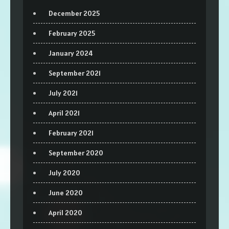
December 2025
February 2025
January 2024
September 2021
July 2021
April 2021
February 2021
September 2020
July 2020
June 2020
April 2020