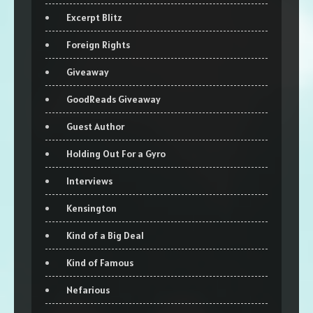
Excerpt Blitz
Foreign Rights
Giveaway
GoodReads Giveaway
Guest Author
Holding Out For a Gyro
Interviews
Kensington
Kind of a Big Deal
Kind of Famous
Nefarious