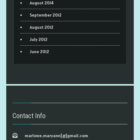
August 2014
September 2012
August 2012
July 2012
June 2012
Contact Info
marlowe.maryann[@]gmail.com