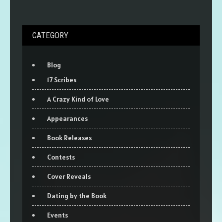
CATEGORY
Blog
17 Scribes
A Crazy Kind of Love
Appearances
Book Releases
Contests
Cover Reveals
Dating by the Book
Events