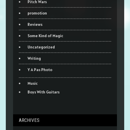
Pitch Wars
promotion
Reviews
Some Kind of Magic
Uncategorized
Writing
Y A Pas Photo
Music
Boys With Guitars
ARCHIVES