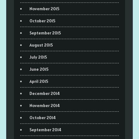
November 2015
October 2015
September 2015
August 2015
July 2015
June 2015
April 2015
December 2014
November 2014
October 2014
September 2014