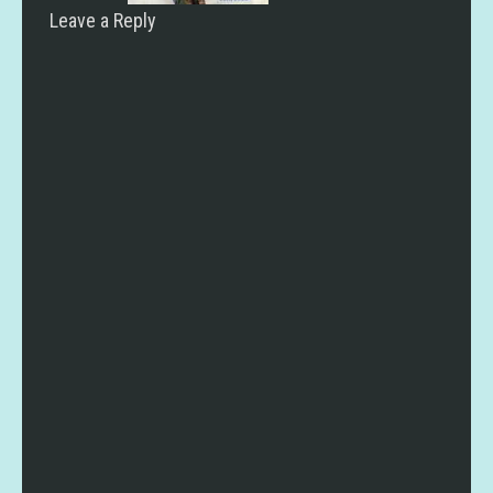
Leave a Reply