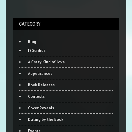
CATEGORY
Blog
17 Scribes
A Crazy Kind of Love
Appearances
Book Releases
Contests
Cover Reveals
Dating by the Book
Events