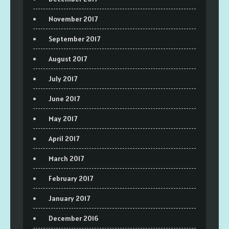
November 2017
September 2017
August 2017
July 2017
June 2017
May 2017
April 2017
March 2017
February 2017
January 2017
December 2016