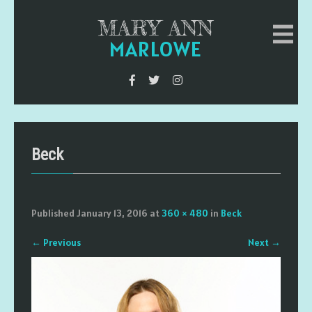
MARY ANN
MARLOWE
Beck
Published
January 13, 2016
at
360 × 480
in
Beck
←
Previous
Next
→