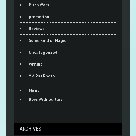
Pitch Wars
promotion
Reviews
Some Kind of Magic
Uncategorized
Writing
Y A Pas Photo
Music
Boys With Guitars
ARCHIVES