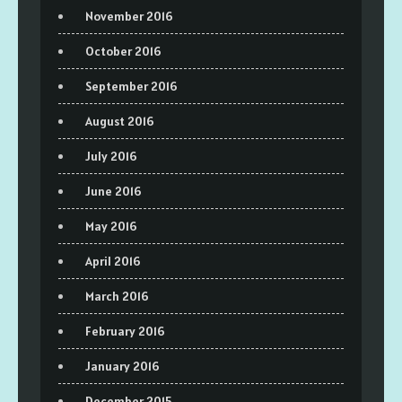
November 2016
October 2016
September 2016
August 2016
July 2016
June 2016
May 2016
April 2016
March 2016
February 2016
January 2016
December 2015