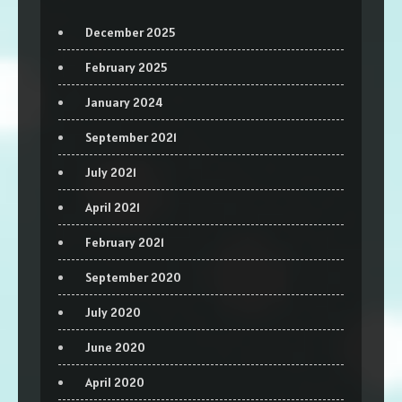
December 2025
February 2025
January 2024
September 2021
July 2021
April 2021
February 2021
September 2020
July 2020
June 2020
April 2020