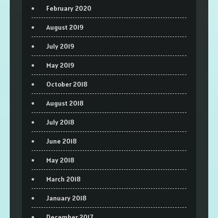
February 2020
August 2019
July 2019
May 2019
October 2018
August 2018
July 2018
June 2018
May 2018
March 2018
January 2018
December 2017