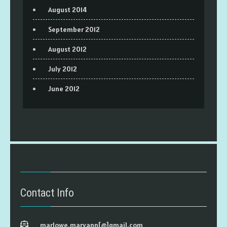
August 2014
September 2012
August 2012
July 2012
June 2012
Contact Info
marlowe.maryann[@]gmail.com