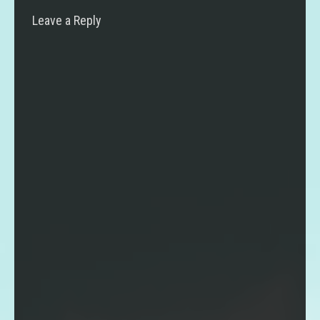
Leave a Reply