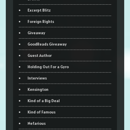
Excerpt Blitz
Foreign Rights
Giveaway
GoodReads Giveaway
Guest Author
Holding Out For a Gyro
Interviews
Kensington
Kind of a Big Deal
Kind of Famous
Nefarious