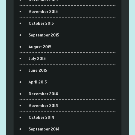
November 2015
October 2015
September 2015
August 2015
July 2015
June 2015
April 2015
December 2014
November 2014
October 2014
September 2014