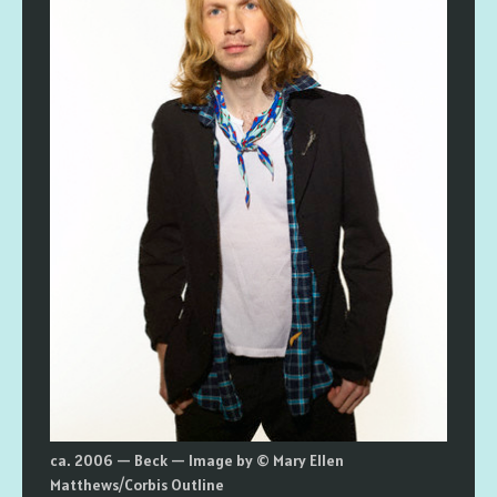
ca. 2006 — Beck — Image by © Mary Ellen
Matthews/Corbis Outline