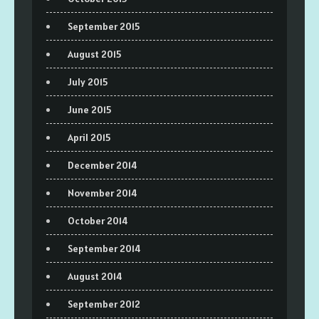
September 2015
August 2015
July 2015
June 2015
April 2015
December 2014
November 2014
October 2014
September 2014
August 2014
September 2012