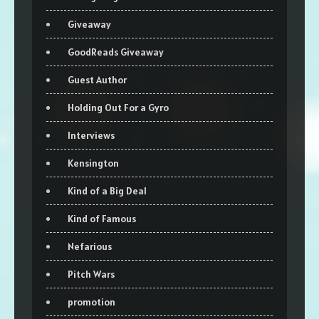
Giveaway
GoodReads Giveaway
Guest Author
Holding Out For a Gyro
Interviews
Kensington
Kind of a Big Deal
Kind of Famous
Nefarious
Pitch Wars
promotion