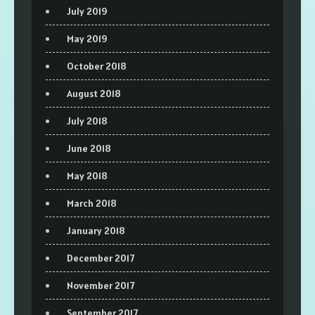
July 2019
May 2019
October 2018
August 2018
July 2018
June 2018
May 2018
March 2018
January 2018
December 2017
November 2017
September 2017