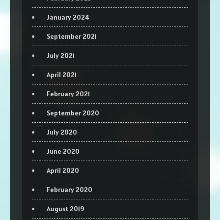
January 2024
September 2021
July 2021
April 2021
February 2021
September 2020
July 2020
June 2020
April 2020
February 2020
August 2019