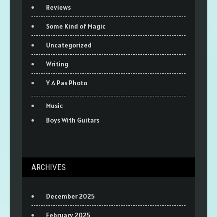
Reviews
Some Kind of Magic
Uncategorized
Writing
Y A Pas Photo
Music
Boys With Guitars
ARCHIVES
December 2025
February 2025