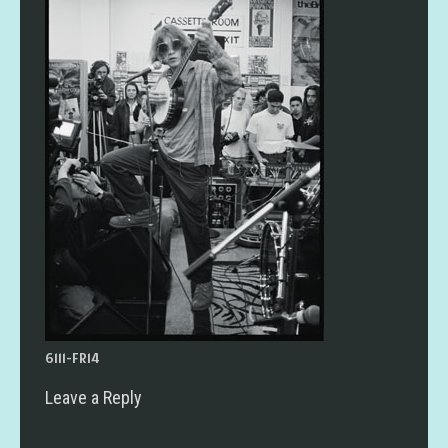
6111-FR14
Leave a Reply