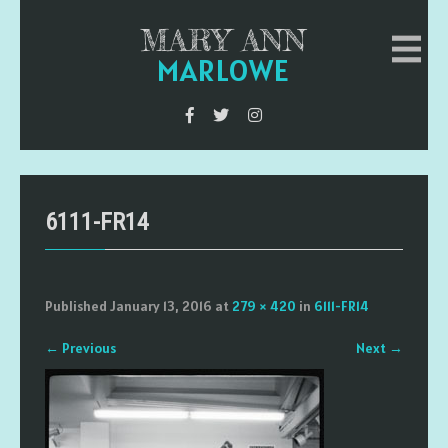
MARY ANN
MARLOWE
6111-FR14
Published
January 13, 2016
at
279 × 420
in
6111-FR14
←
Previous
Next
→