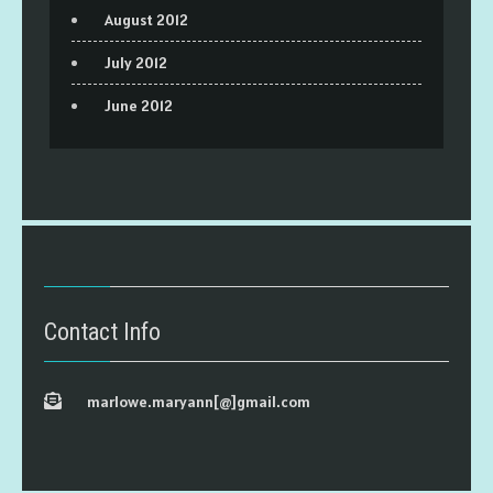
August 2012
July 2012
June 2012
Contact Info
marlowe.maryann[@]gmail.com