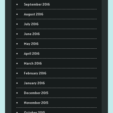
September 2016
August 2016
July 2016
June 2016
May 2016
April 2016
March 2016
February 2016
January 2016
December 2015
November 2015
October 2015