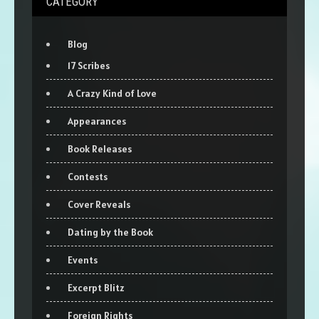
CATEGORY
Blog
17 Scribes
A Crazy Kind of Love
Appearances
Book Releases
Contests
Cover Reveals
Dating by the Book
Events
Excerpt Blitz
Foreign Rights