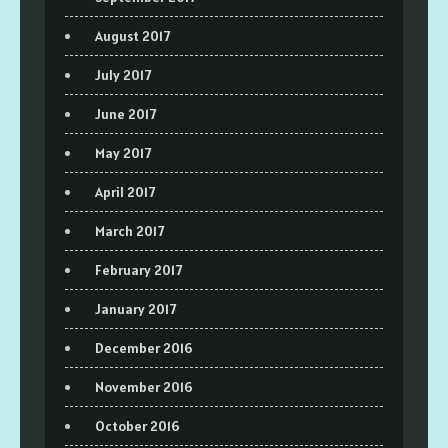
August 2017
July 2017
June 2017
May 2017
April 2017
March 2017
February 2017
January 2017
December 2016
November 2016
October 2016