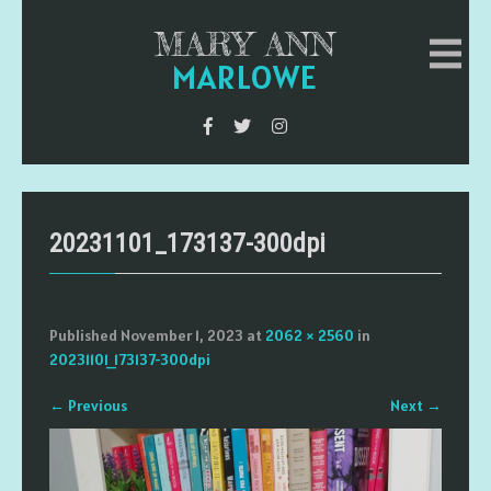
MARY ANN
MARLOWE
20231101_173137-300dpi
Published
November 1, 2023
at
2062 × 2560
in
20231101_173137-300dpi
←
Previous
Next
→