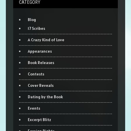
CATEGORY
Blog
17 Scribes
A Crazy Kind of Love
Appearances
Book Releases
Contests
Cover Reveals
Dating by the Book
Events
Excerpt Blitz
Foreign Rights