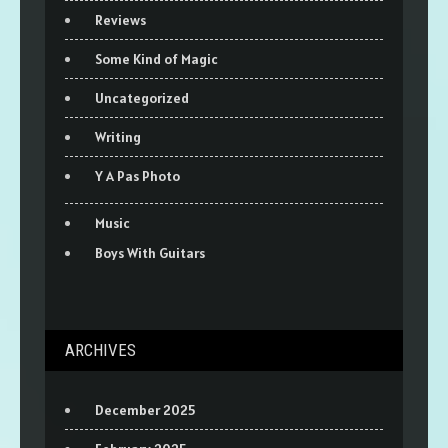
Reviews
Some Kind of Magic
Uncategorized
Writing
Y A Pas Photo
Music
Boys With Guitars
ARCHIVES
December 2025