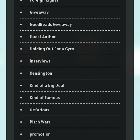
Giveaway
GoodReads Giveaway
Guest Author
Holding Out For a Gyro
Interviews
Kensington
Kind of a Big Deal
Kind of Famous
Nefarious
Pitch Wars
promotion