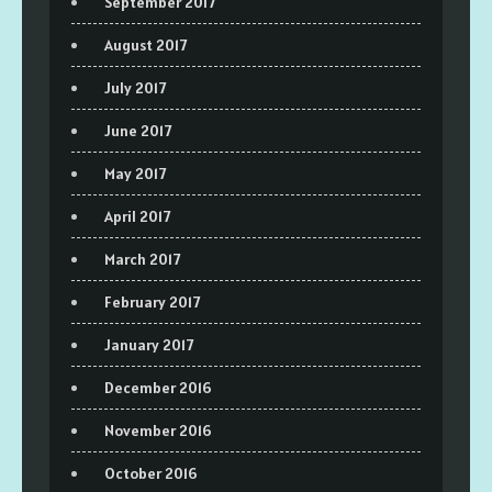
September 2017
August 2017
July 2017
June 2017
May 2017
April 2017
March 2017
February 2017
January 2017
December 2016
November 2016
October 2016