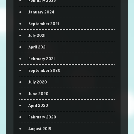
February 2025
January 2024
September 2021
July 2021
April 2021
February 2021
September 2020
July 2020
June 2020
April 2020
February 2020
August 2019