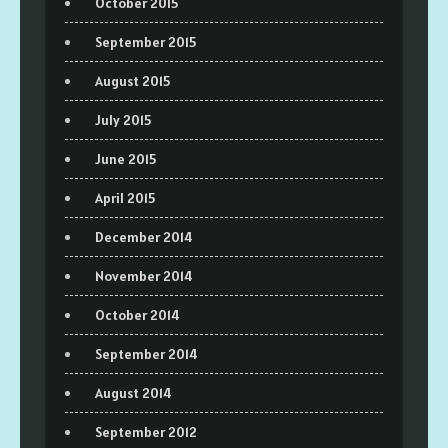
October 2015
September 2015
August 2015
July 2015
June 2015
April 2015
December 2014
November 2014
October 2014
September 2014
August 2014
September 2012