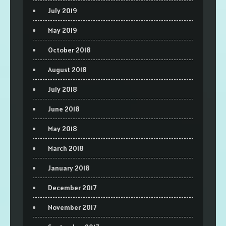
July 2019
May 2019
October 2018
August 2018
July 2018
June 2018
May 2018
March 2018
January 2018
December 2017
November 2017