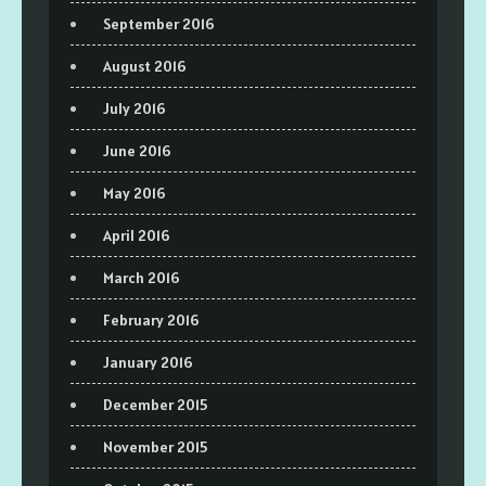
September 2016
August 2016
July 2016
June 2016
May 2016
April 2016
March 2016
February 2016
January 2016
December 2015
November 2015