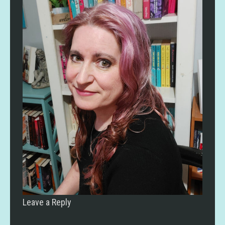
Leave a Reply