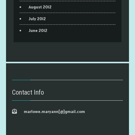
August 2012
July 2012
June 2012
Contact Info
marlowe.maryann[@]gmail.com