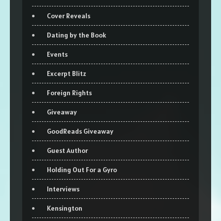
Cover Reveals
Dating by the Book
Events
Excerpt Blitz
Foreign Rights
Giveaway
GoodReads Giveaway
Guest Author
Holding Out For a Gyro
Interviews
Kensington