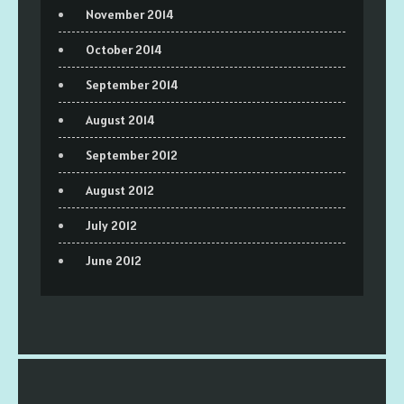
November 2014
October 2014
September 2014
August 2014
September 2012
August 2012
July 2012
June 2012