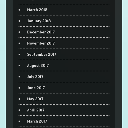
March 2018
January 2018
December 2017
November 2017
September 2017
August 2017
July 2017
June 2017
May 2017
April 2017
March 2017