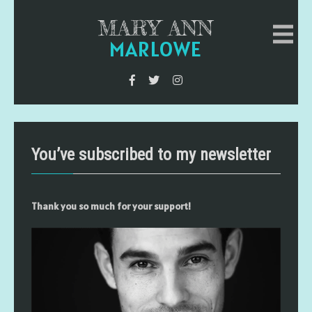
MARY ANN
MARLOWE
You’ve subscribed to my newsletter
Thank you so much for your support!