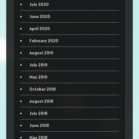
July 2020
June 2020
April 2020
February 2020
August 2019
July 2019
May 2019
October 2018
August 2018
July 2018
June 2018
May 2018