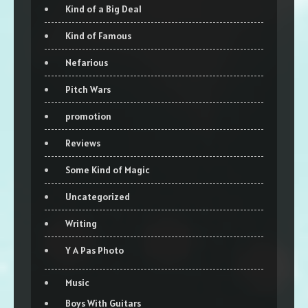
Kind of a Big Deal
Kind of Famous
Nefarious
Pitch Wars
promotion
Reviews
Some Kind of Magic
Uncategorized
Writing
Y A Pas Photo
Music
Boys With Guitars