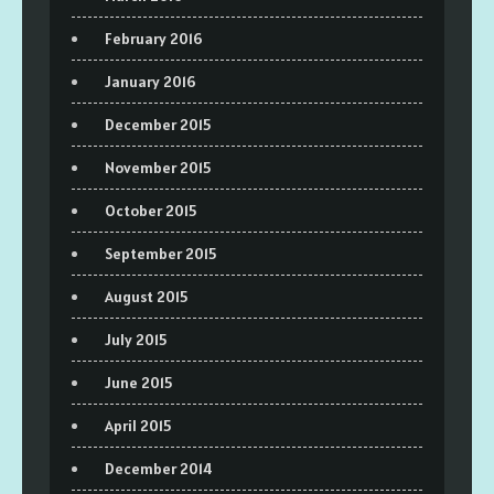
February 2016
January 2016
December 2015
November 2015
October 2015
September 2015
August 2015
July 2015
June 2015
April 2015
December 2014