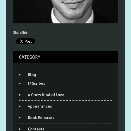
Share this:
CATEGORY
Blog
17 Scribes
A Crazy Kind of Love
Appearances
Book Releases
Contests