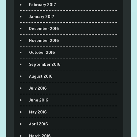
February 2017
January 2017
December 2016
November 2016
October 2016
September 2016
August 2016
July 2016
June 2016
May 2016
April 2016
March 2016