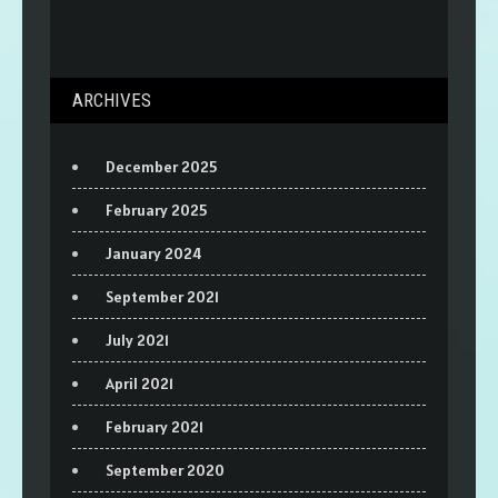
ARCHIVES
December 2025
February 2025
January 2024
September 2021
July 2021
April 2021
February 2021
September 2020