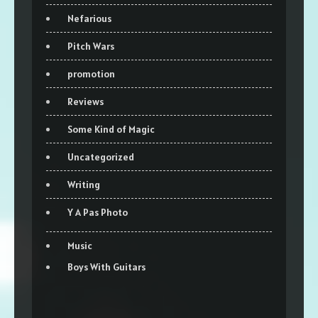
Nefarious
Pitch Wars
promotion
Reviews
Some Kind of Magic
Uncategorized
Writing
Y A Pas Photo
Music
Boys With Guitars