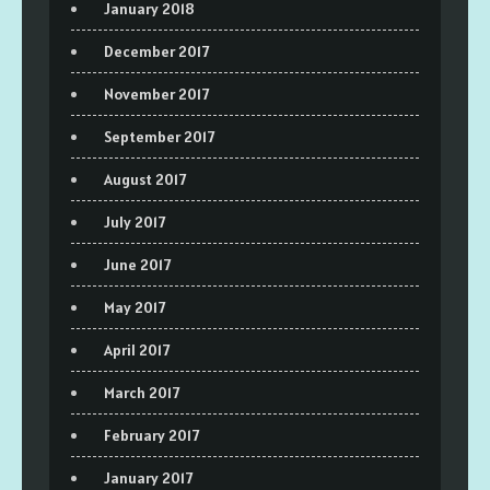
January 2018
December 2017
November 2017
September 2017
August 2017
July 2017
June 2017
May 2017
April 2017
March 2017
February 2017
January 2017