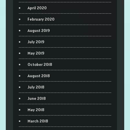
April 2020
February 2020
August 2019
July 2019
May 2019
October 2018
August 2018
July 2018
June 2018
May 2018
March 2018