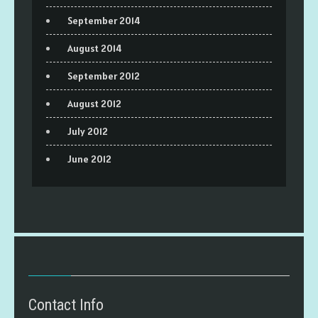
September 2014
August 2014
September 2012
August 2012
July 2012
June 2012
Contact Info