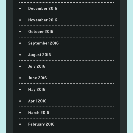
December 2016
November 2016
October 2016
September 2016
August 2016
July 2016
June 2016
May 2016
April 2016
March 2016
February 2016