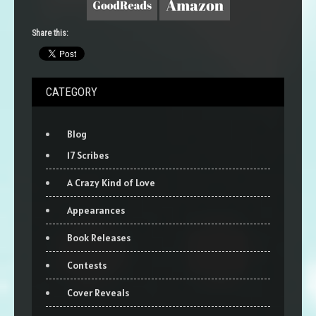
Share this:
CATEGORY
Blog
17 Scribes
A Crazy Kind of Love
Appearances
Book Releases
Contests
Cover Reveals