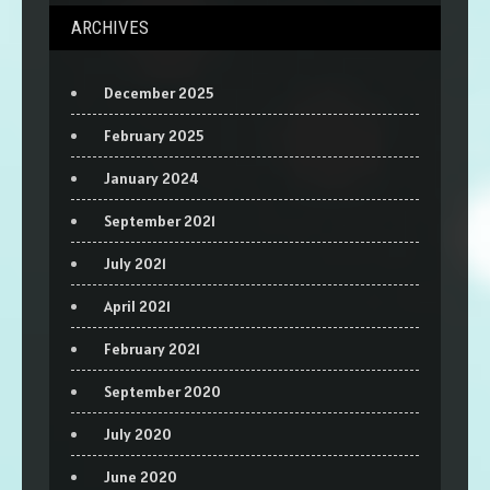
ARCHIVES
December 2025
February 2025
January 2024
September 2021
July 2021
April 2021
February 2021
September 2020
July 2020
June 2020