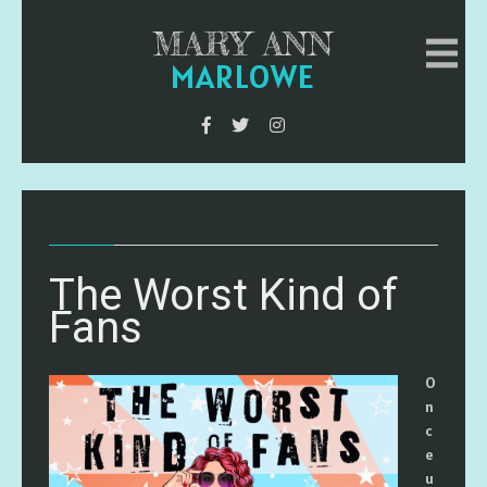
MARY ANN
MARLOWE
The Worst Kind of
Fans
O
n
c
e
u