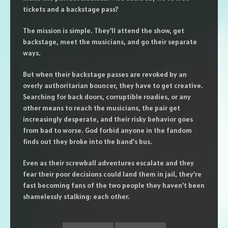
tickets and a backstage pass?
The mission is simple. They’ll attend the show, get
backstage, meet the musicians, and go their separate
ways.
But when their backstage passes are revoked by an
overly authoritarian bouncer, they have to get creative.
Searching for back doors, corruptible roadies, or any
other means to reach the musicians, the pair get
increasingly desperate, and their risky behavior goes
from bad to worse. God forbid anyone in the fandom
finds out they broke into the band’s bus.
Even as their screwball adventures escalate and they
fear their poor decisions could land them in jail, they’re
fast becoming fans of the two people they haven’t been
shamelessly stalking: each other.