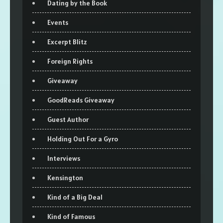
Dating by the Book
Events
Excerpt Blitz
Foreign Rights
Giveaway
GoodReads Giveaway
Guest Author
Holding Out For a Gyro
Interviews
Kensington
Kind of a Big Deal
Kind of Famous