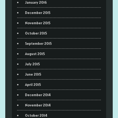
January 2016
December 2015
November 2015
October 2015
September 2015
August 2015
July 2015
June 2015
April 2015
December 2014
November 2014
October 2014