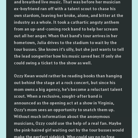
and breathed live music. That was before her musician
ex-boyfriend ran off with a talent scout to chase his
own stardom, leaving her broke, alone, and bitter at the
industry as a whole. It took a cathartic angsty anthem
from an up-and-coming rock band to help her scream
out all her anger. When that band’s tour arrives in her
hometown, Julia drives to the stadium to wait by the
tour busses. She knows it’s silly, but she just wants to tell
the lead songwriter how his music saved her. If only she
could swing a ticket to the show as well.
Ozzy Kwan would rather be reading books than hanging
out behind the stage at a rock concert, but since his
mom owns a big agency, he’s become a reluctant talent
scout. When a reclusive, sought-after band is
announced as the opening act at a show in Virginia,
Ozzy’s mom sees an opportunity to snatch them up.
Without much information about the anonymous
musicians, Ozzy could use the help of a real fan. Maybe
the pink-haired girl waiting out by the tour busses would
make the perfect sidekick. Who could say no to free