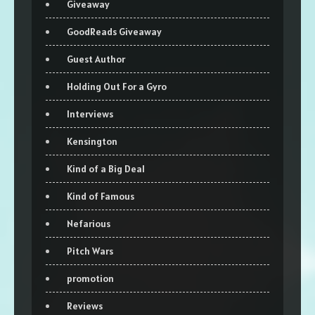
Giveaway
GoodReads Giveaway
Guest Author
Holding Out For a Gyro
Interviews
Kensington
Kind of a Big Deal
Kind of Famous
Nefarious
Pitch Wars
promotion
Reviews