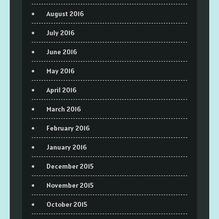
August 2016
July 2016
June 2016
May 2016
April 2016
March 2016
February 2016
January 2016
December 2015
November 2015
October 2015