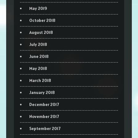
May 2019
October 2018
August 2018
July 2018
June 2018
May 2018
March 2018
January 2018
December 2017
November 2017
September 2017