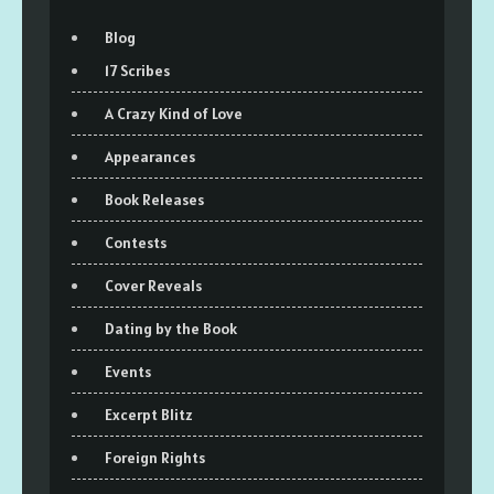
Blog
17 Scribes
A Crazy Kind of Love
Appearances
Book Releases
Contests
Cover Reveals
Dating by the Book
Events
Excerpt Blitz
Foreign Rights