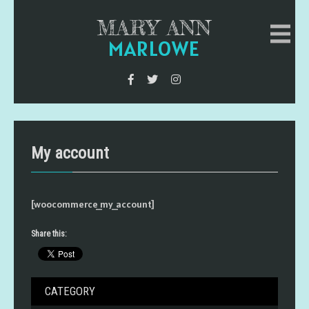
MARY ANN
MARLOWE
My account
[woocommerce_my_account]
Share this:
CATEGORY