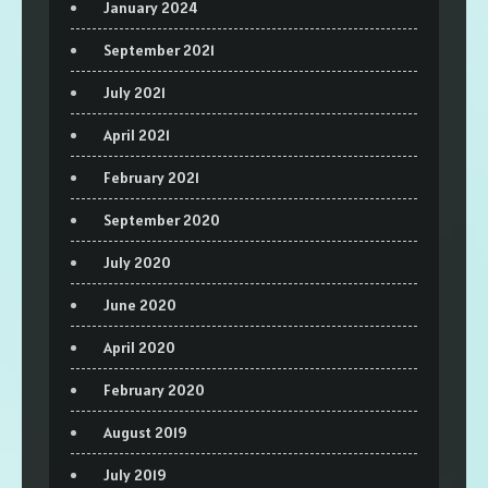
January 2024
September 2021
July 2021
April 2021
February 2021
September 2020
July 2020
June 2020
April 2020
February 2020
August 2019
July 2019