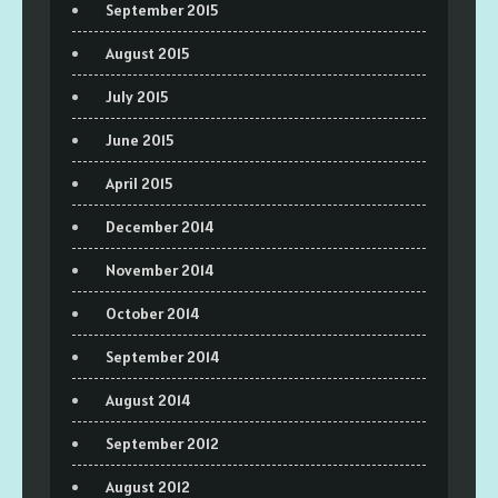
September 2015
August 2015
July 2015
June 2015
April 2015
December 2014
November 2014
October 2014
September 2014
August 2014
September 2012
August 2012