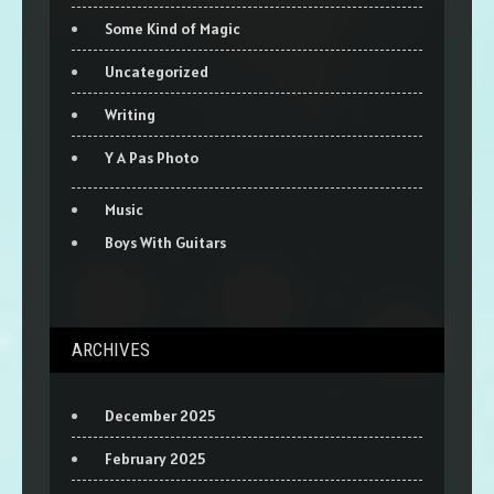
Some Kind of Magic
Uncategorized
Writing
Y A Pas Photo
Music
Boys With Guitars
ARCHIVES
December 2025
February 2025