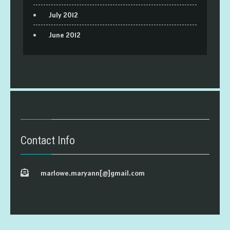
July 2012
June 2012
Contact Info
marlowe.maryann[@]gmail.com