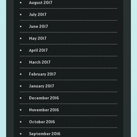
August 2017
July 2017
June 2017
May 2017
April 2017
March 2017
February 2017
January 2017
December 2016
November 2016
October 2016
September 2016