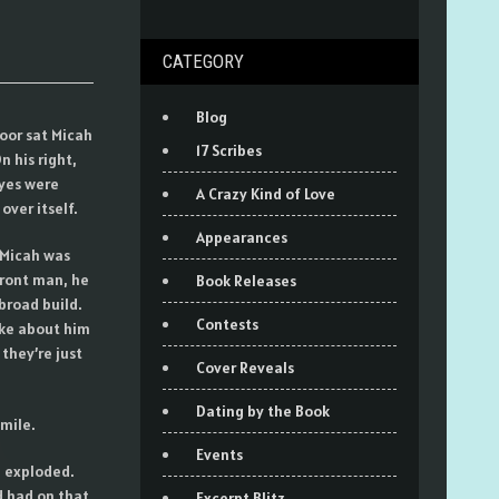
CATEGORY
Blog
door sat Micah
17 Scribes
n his right,
yes were
A Crazy Kind of Love
ver itself.
Appearances
 Micah was
front man, he
Book Releases
broad build.
Contests
oke about him
they’re just
Cover Reveals
Dating by the Book
mile.
Events
e exploded.
d had on that
Excerpt Blitz