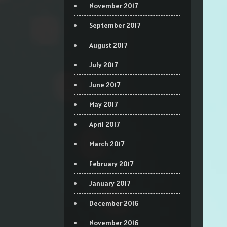
November 2017
September 2017
August 2017
July 2017
June 2017
May 2017
April 2017
March 2017
February 2017
January 2017
December 2016
November 2016