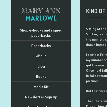
MARY ANN
KIND OF
MARLOWE
Sitting at the
Shop e-books and signed
Sinclair, lead
paperbacks
the unmistaka
drawn immedia
Paperbacks
I confess I’d 
About
my number one
got the most a
Blog
Once he’d fall
in fake romant
Books
pictures.
Media Kit
But that was 
Newsletter Sign Up
Then there wa
I’d seen him s