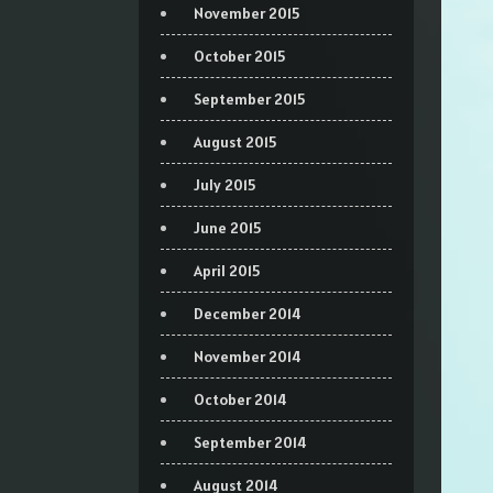
November 2015
October 2015
September 2015
August 2015
July 2015
June 2015
April 2015
December 2014
November 2014
October 2014
September 2014
August 2014