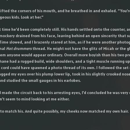
lifted the corners of his mouth, and he breathed in and exhaled. “You’r
eous kids. Look at her.”
st time he’d been completely still. His hands settled onto the counter, a
mockery drained from his face, leaving behind an open sincerity that s
ime slowed, and I brazenly stared at him, as if he were another photo
onal
Hot drummers
thread. He might not have the glitz of Micah or the 
hem anyone would appear ordinary. Overall more boyish than his two pr
ane had a rugged build, wide shoulders, and a tight muscle running up 
 cord could have spawned a photo thread of its own. I followed the set o
gged my eyes over his plump lower lip, took in his slightly crooked nos
nd studied the small gauges in his earlobes.
d made the circuit back to his arresting eyes, I’d concluded he was very 
n’t seem to mind looking at me either.
d to match his. And quite possibly, my cheeks now matched my own hair.