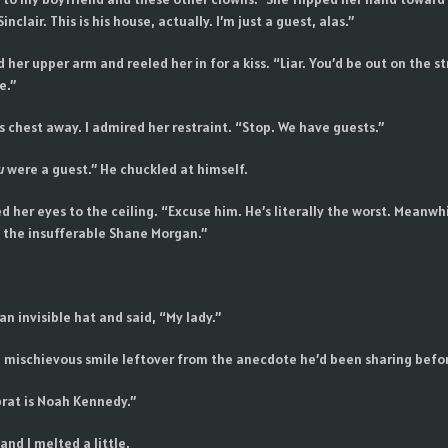
inclair. This is his house, actually. I’m just a guest, alas.”
her upper arm and reeled her in for a kiss. “Liar. You’d be out on the st
e.”
 chest away. I admired her restraint. “Stop. We have guests.”
u
were a guest.” He chuckled at himself.
ed her eyes to the ceiling. “Excuse him. He’s literally the worst. Meanwhi
 the insufferable Shane Morgan.”
n invisible hat and said, “My lady.”
 a mischievous smile leftover from the anecdote he’d been sharing befor
 brat is Noah Kennedy.”
nd I melted a little.