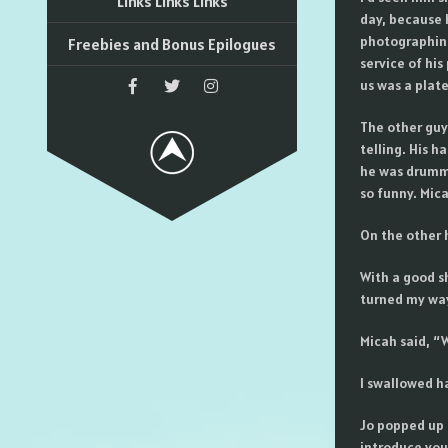
Links Links Links
day, because 
photographing 
Freebies and Bonus Epilogues
service of his
us was a plate
The other guy
telling. His h
he was drummi
so funny. Mic
On the other 
With a good s
turned my wa
Micah said, “W
I swallowed ha
Jo popped up 
introduce you