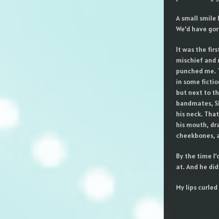
A small smile 
We’d have gorg
It was the fir
mischief and 
punched me. T
in some ficti
but next to t
bandmates, Sh
his neck. That
his mouth, dra
cheekbones, a
By the time I’
at. And he did
My lips curle