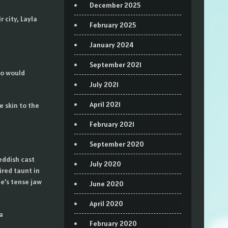
December 2025
 city, Layla
February 2025
January 2024
September 2021
wo would
July 2021
April 2021
e skin to the
February 2021
September 2020
eddish cast
July 2020
ired taunt in
e’s tense jaw
June 2020
April 2020
a
February 2020