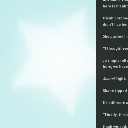
here is Micah S
Micah grabbed 
didn’t live her
She pushed his
“I thought
yo
Jo simply roll
here, we have
Shane!
Right.
Shane tipped a
He still wore
“Finally, this
Noah winked, a