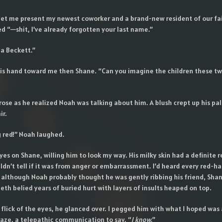
et me present my newest coworker and a brand-new resident of our fair
d “—shit, I’ve already forgotten your last name.”
la Beckett.”
s hand toward me then Shane. “Can you imagine the children these t
ose as he realized Noah was talking about him. A blush crept up his pal
ir.
g red!” Noah laughed.
yes on Shane, willing him to look my way. His milky skin had a definite r
ouldn’t tell if it was from anger or embarrassment. I’d heard every red-ha
 although Noah probably thought he was gently ribbing his friend, Shan
eth belied years of buried hurt with layers of insults heaped on top.
a flick of the eyes, he glanced over. I pegged him with what I hoped was 
aze, a telepathic communication to say, “
I know.
”