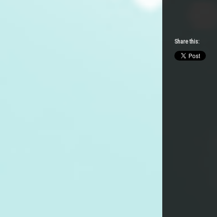
Share this: