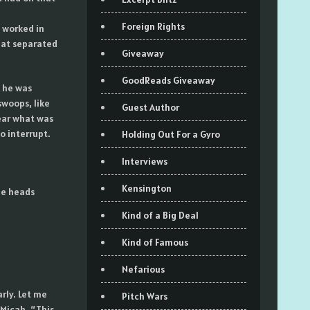
Foreign Rights
l worked in
that separated
Giveaway
GoodReads Giveaway
 he was
swoops, like
Guest Author
ear what was
o interrupt.
Holding Out For a Gyro
Interviews
Kensington
ee heads
Kind of a Big Deal
Kind of Famous
Nefarious
rly. Let me
Pitch Wars
Micah. “This