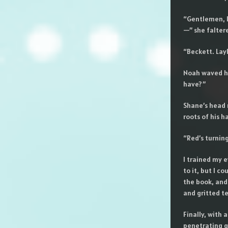
“Gentlemen, l
—” she faltere
“Beckett. Lay
Noah waved hi
have?”
Shane’s head r
roots of his ha
“Red’s turnin
I trained my e
to it, but I c
the book, and
and gritted te
Finally, with 
penetrating g