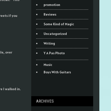
promotion
Reviews
reets if you
Some Kind of Magic
Uncategorized
Writing
le, over
Y A Pas Photo
Music
Boys With Guitars
e I walked in.
ARCHIVES