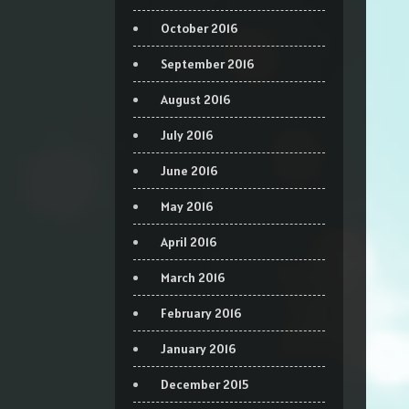
October 2016
September 2016
August 2016
July 2016
June 2016
May 2016
April 2016
March 2016
February 2016
January 2016
December 2015