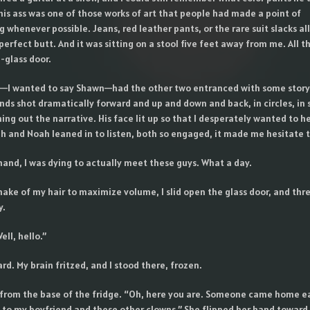
his ass was one of those works of art that people had made a point of
whenever possible. Jeans, red leather pants, or the rare suit slacks al
 perfect butt. And it was sitting on a stool five feet away from me. All 
-glass door.
—I wanted to say Shawn—had the other two entranced with some story
ands shot dramatically forward and up and down and back, in circles, in 
ng out the narrative. His face lit up so that I desperately wanted to h
ah and Noah leaned in to listen, both so engaged, it made me hesitate t
hand, I was dying to actually meet these guys. What a day.
hake of my hair to maximize volume, I slid open the glass door, and thr
y.
ell, hello.”
rd. My brain fritzed, and I stood there, frozen.
from the base of the fridge. “Oh, here you are. Someone came home ea
 to my boyfriend and these other clowns.” She flipped her hand toward 