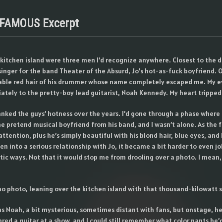
 FAMOUS Excerpt
 kitchen island were three men I’d recognize anywhere. Closest to the 
 singer for the band Theater of the Absurd, Jo’s hot-as-fuck boyfriend. O
ble red hair of his drummer whose name completely escaped me. My e
tely to the pretty-boy lead guitarist, Noah Kennedy. My heart tripped o
ranked the guys’ hotness over the years. I’d gone through a phase where
 pretend musical boyfriend from his band, and I wasn’t alone. As the 
ttention, plus he’s simply beautiful with his blond hair, blue eyes, and 
en into a serious relationship with Jo, it became a bit harder to even j
ic ways. Not that it would stop me from drooling over a photo. I mean, 
no photo, leaning over the kitchen island with that thousand-kilowatt s
s Noah, a bit mysterious, sometimes distant with fans, but onstage, h
hred a guitar at a show, and I could still remember what color pants he’