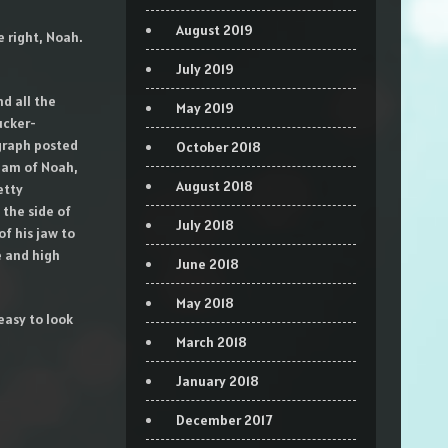
August 2019
e right, Noah.
July 2019
nd all the
May 2019
ucker-
graph posted
October 2018
glam of Noah,
August 2018
etty
the side of
July 2018
f his jaw to
e and high
June 2018
May 2018
easy to look
March 2018
January 2018
December 2017