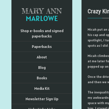
MARY ANN
Crazy Ki
MARLOWE
Micah put an 
Shop e-books and signed
his cap and o
paperbacks
spotlight, I t
spots as I sli
Paperbacks
Micah climbed
About
at me later fo
popped up on 
Blog
Once the driv
Books
and then we w
Media Kit
The inequalit
my awkwardnes
Newsletter Sign Up
space with my
him. I stared