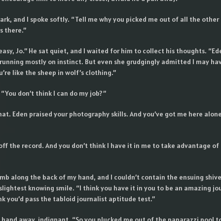
rk, and I spoke softly. “Tell me why you picked me out of all the other
 there.”
 easy, Jo.” He sat quiet, and I waited for him to collect his thoughts. “E
 running mostly on instinct. But even she grudgingly admitted I may ha
’re like the sheep in wolf’s clothing.”
. “You don’t think I can do my job?”
that. Eden praised your photography skills. And you’ve got me here alon
off the record. And you don’t think I have it in me to take advantage of
mb along the back of my hand, and I couldn’t contain the ensuing shiver.
slightest knowing smile. “I think you have it in you to be an amazing jou
ink you’d pass the tabloid journalist aptitude test.”
 hand away, indignant. “So you plucked me out of the paparazzi pool t