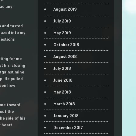
had any
August 2019
July 2019
s and tasted
 gazed into my
May 2019
uestions
October 2018
August 2018
iting for me
 his, closing
July 2018
 against mine
ip. He pulled
June 2018
seen how
May 2018
March 2018
g me toward
 out the
January 2018
he side of his
y heart
December 2017