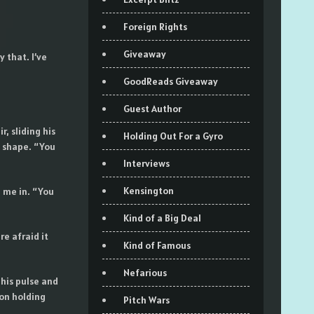
Foreign Rights
Giveaway
 that. I’ve
GoodReads Giveaway
Guest Author
, sliding his
Holding Out For a Gyro
o shape. “You
Interviews
Kensington
e me in. “You
Kind of a Big Deal
e afraid it
Kind of Famous
Nefarious
 his pulse and
on holding
Pitch Wars