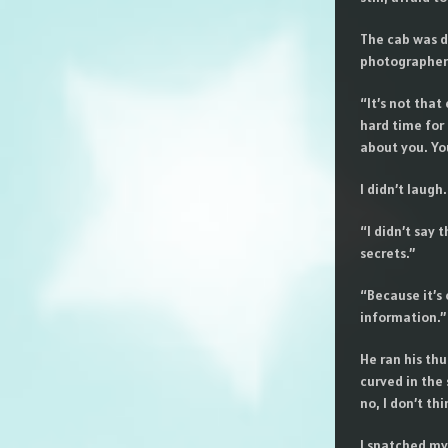
The cab was da
photographers
“It’s not that
hard time for
about you. You
I didn’t laugh
“I didn’t say 
secrets.”
“Because it’s 
information.”
He ran his thu
curved in the 
no, I don’t th
I snatched my