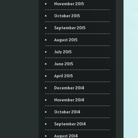
November 2015
October 2015
September 2015
August 2015
July 2015
June 2015
April 2015
December 2014
November 2014
October 2014
September 2014
August 2014