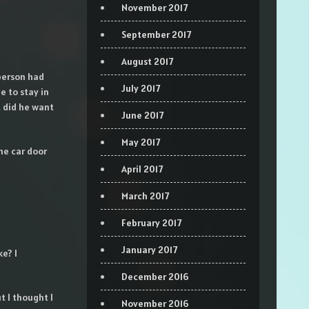
November 2017
September 2017
August 2017
person had
July 2017
e to stay in
t did he want
June 2017
May 2017
he car door
April 2017
March 2017
February 2017
January 2017
e? I
December 2016
t I thought I
November 2016