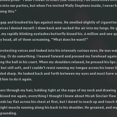
into our parties, but when I’ve invited Wally Stephens inside, I never 
ing this.”
gap and brushed his lips against mine. He smelled slightly of cigarette
 vices I denied myself. I drew back and sucked the air into my lungs. He
, my rapidly blinking eyelashes butterfly kissed his. A million and one q
y head, all of them screaming, “What does he want?”
 protesting voices and looked into his intensely curious eyes. He was wa
ing. Or do something. I leaned forward and pressed my forehead against
ng the ball in his court. When my shoulders relaxed, he pressed his lips
 but still soft, and I couldn’t resist running my tongue across his lower l
led sharp. He looked back and forth between my eyes and must have 
 him to do it again.
ngers through my hair, holding tight at the nape of my neck and drawin
kissed me again, everything I thought I knew about Micah Sinclair flew
ds lay flat across his chest at first, but I dared to reach up and touch t
tight muscle running along his back to his shoulder. He groaned, and m
 pounding.