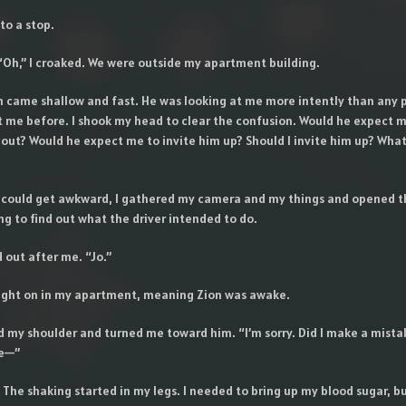
to a stop.
 “Oh,” I croaked. We were outside my apartment building.
h came shallow and fast. He was looking at me more intently than any 
t me before. I shook my head to clear the confusion. Would he expect m
t out? Would he expect me to invite him up? Should I invite him up? Wha
 could get awkward, I gathered my camera and my things and opened t
g to find out what the driver intended to do.
 out after me. “Jo.”
 light on in my apartment, meaning Zion was awake.
 my shoulder and turned me toward him. “I’m sorry. Did I make a mistak
ve—”
 The shaking started in my legs. I needed to bring up my blood sugar, bu