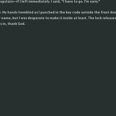
upstairs—if I left immediately. I said, “I have to go. I’m sorry.”
y. My hands trembled as I punched in the key code outside the front doo
y name, but I was desperate to make it inside at least. The lock release
s in, thank God.