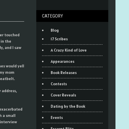
CATEGORY
Blog
ver touched
17 Scribes
in the
y, and I saw
A Crazy Kind of Love
Appearances
nes would yell
d my mom
Book Releases
seatbelt.
Contests
y address,
Cover Reveals
Dating by the Book
 exacerbated
h a small
Events
interview
Excerpt Blitz