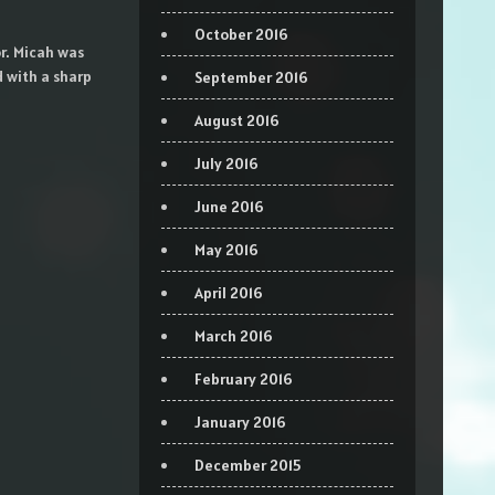
October 2016
r. Micah was
d with a sharp
September 2016
August 2016
July 2016
June 2016
May 2016
April 2016
March 2016
February 2016
January 2016
December 2015