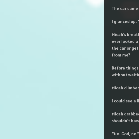
The car came 
I glanced up.
Micah’s breat
ever looked a
the car or ge
from me?
Before things
without waitin
Micah climbed
I could see a
Micah grabbed
shouldn’t ha
“No. God, no.”