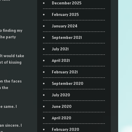
December 2025
February 2025
January 2024
to finding my
the party
September 2021
July 2021
It would take
April 2021
ht of kissing
February 2021
on the faces
September 2020
m the
July 2020
he same. I
June 2020
April 2020
n sincere. I
February 2020
te