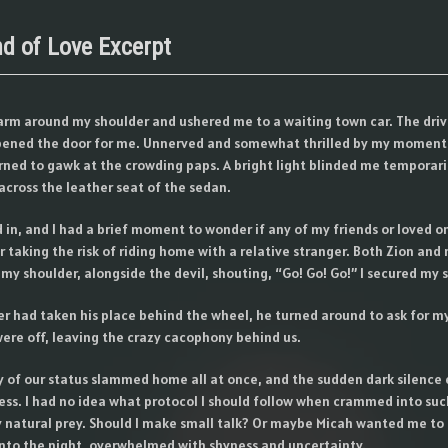
nd of Love Excerpt
arm around my shoulder and ushered me to a waiting town car. The dri
pened the door for me. Unnerved and somewhat thrilled by my moment 
urned to gawk at the crowding paps. A bright light blinded me temporaril
d across the leather seat of the sedan.
 in, and I had a brief moment to wonder if any of my friends or loved o
r taking the risk of riding home with a relative stranger. Both Zion an
my shoulder, alongside the devil, shouting, “Go! Go! Go!” I secured my 
er had taken his place behind the wheel, he turned around to ask for m
ere off, leaving the crazy cacophony behind us.
y of our status slammed home all at once, and the sudden dark silence
s. I had no idea what protocol I should follow when crammed into suc
 natural prey. Should I make small talk? Or maybe Micah wanted me to 
 into the night, overwhelmed with shyness and uncertainty.