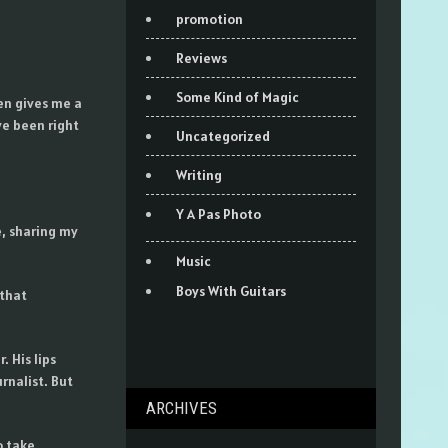
promotion
Reviews
Some Kind of Magic
den gives me a
ve been right
Uncategorized
Writing
Y A Pas Photo
e, sharing my
Music
Boys With Guitars
 that
 His lips
rnalist. But
ARCHIVES
o take