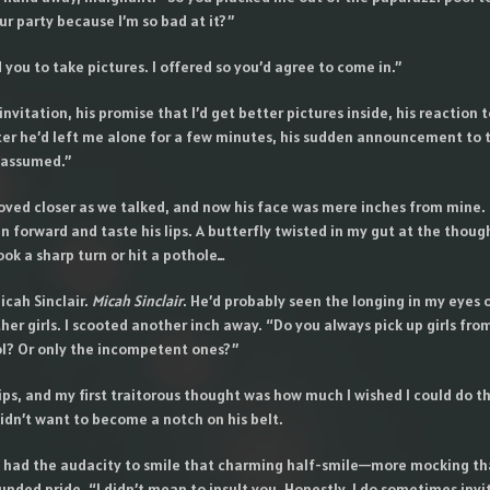
ur party because I’m so bad at it?”
 you to take pictures. I offered so you’d agree to come in.”
 invitation, his promise that I’d get better pictures inside, his reaction 
er he’d left me alone for a few minutes, his sudden announcement to 
I assumed.”
oved closer as we talked, and now his face was mere inches from mine. 
ean forward and taste his lips. A butterfly twisted in my gut at the thoug
ook a sharp turn or hit a pothole…
icah Sinclair.
Micah Sinclair
. He’d probably seen the longing in my eyes 
ther girls. I scooted another inch away. “Do you always pick up girls fro
l? Or only the incompetent ones?”
lips, and my first traitorous thought was how much I wished I could do t
idn’t want to become a notch on his belt.
He had the audacity to smile that charming half-smile—more mocking tha
nded pride. “I didn’t mean to insult you. Honestly, I do sometimes invi