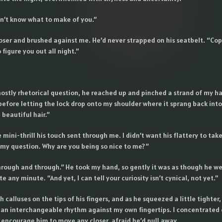
on’t know what to make of you.”
oser and brushed against me. He’d never strapped on his seatbelt. “Copy
 figure you out all night.”
stly rhetorical question, he reached up and pinched a strand of my hair
before letting the lock drop onto my shoulder where it sprang back int
 beautiful hair.”
e mini-thrill his touch sent through me. I didn’t want his flattery to tak
 my question. Why are you being so nice to me?”
hrough and through.” He took my hand, so gently it was as though he wer
 any minute. “And yet, I can tell your curiosity isn’t cynical, not yet.”
gh calluses on the tips of his fingers, and as he squeezed a little tighter,
n interchangeable rhythm against my own fingertips. I concentrated 
to encourage him to move any closer, afraid he’d pull away.