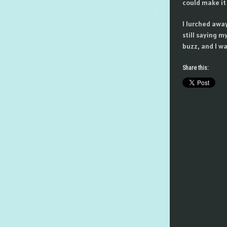
could make it 
I lurched awa
still saying m
buzz, and I wa
Share this: