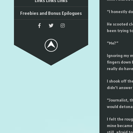
Links Links Links
“I honestly d
Freebies and Bonus Epilogues
He scooted cl
been trying to
“Me?”
Ignoring my mo
fingers down 
really do have
I shook off th
didn’t answer
“Journalist, t
would detonate
I felt the rou
mine became a
still, afraid 