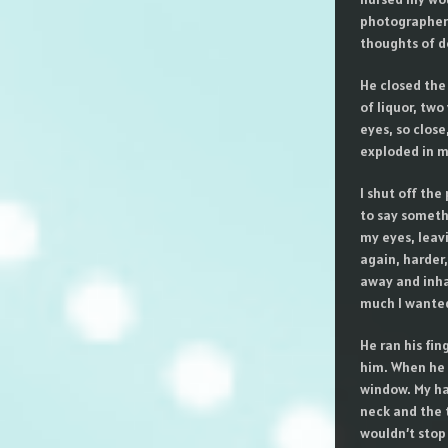
photographers 
thoughts of do
He closed the 
of liquor, two
eyes, so close
exploded in m
I shut off the
to say someth
my eyes, leavi
again, harder,
away and inha
much I wanted
He ran his fi
him. When he 
window. My han
neck and the 
wouldn’t stop