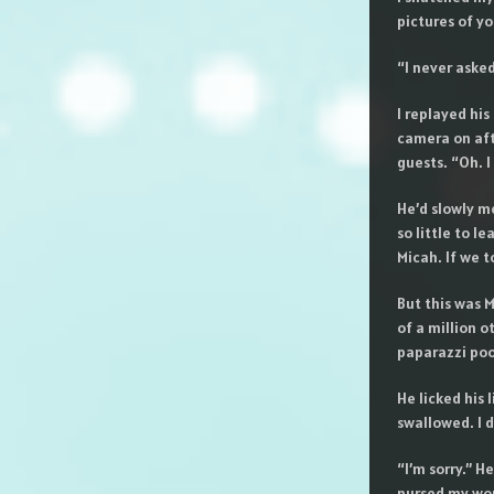
pictures of yo
“I never asked
I replayed his
camera on aft
guests. “Oh. 
He’d slowly m
so little to l
Micah. If we t
But this was M
of a million o
paparazzi poo
He licked his 
swallowed. I d
“I’m sorry.” 
nursed my wou