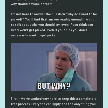
why should anyone bother?
I’m not here to answer the question “why do I want to be
picked?” You’ll find that answer readily enough. I want
to talk about why you should try, even if you think you
likely won’t get picked. Even if you think you don’t
necessarily want to get picked.
First – we’ve worked very hard to keep this a completely
free process. Everyone can apply and the only thing you