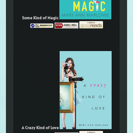
Some Kind of Magic
A Crazy Kind of Love