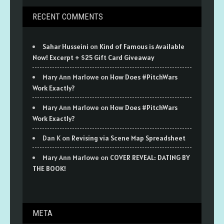
RECENT COMMENTS
Sahar Husseini
on
Kind of Famous is Available
Now! Excerpt + $25 Gift Card Giveaway
Mary Ann Marlowe
on
How Does #PitchWars
Work Exactly?
Mary Ann Marlowe
on
How Does #PitchWars
Work Exactly?
Dan K
on
Revising via Scene Map Spreadsheet
Mary Ann Marlowe
on
COVER REVEAL: DATING BY
THE BOOK!
META