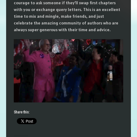
courage to ask someone if they’ll swap first chapters
with you or exchange query letters. This is an excellent
time to mix and mingle, make friends, and just
celebrate the amazing community of authors who are
always super generous with their time and advice.
Share this: