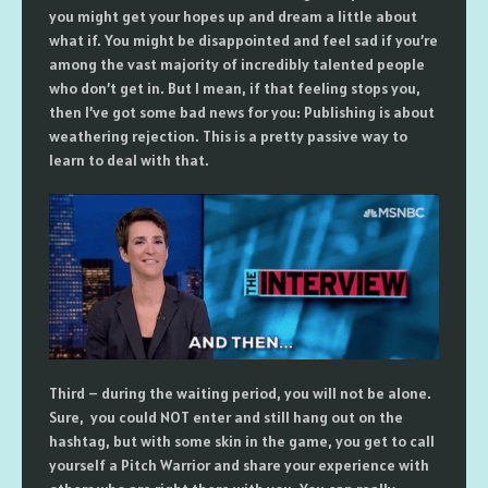
you might get your hopes up and dream a little about
what if. You might be disappointed and feel sad if you’re
among the vast majority of incredibly talented people
who don’t get in. But I mean, if that feeling stops you,
then I’ve got some bad news for you: Publishing is about
weathering rejection. This is a pretty passive way to
learn to deal with that.
Third – during the waiting period, you will not be alone.
Sure, you could NOT enter and still hang out on the
hashtag, but with some skin in the game, you get to call
yourself a Pitch Warrior and share your experience with