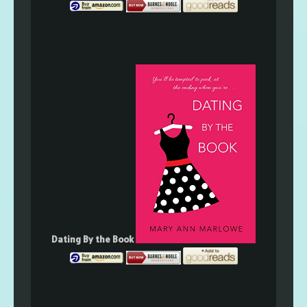
Dating By the Book