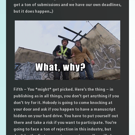
get a ton of submissions and we have our own deadlines,
but it does happen…)
Fifth – You *might* get picked. Here’s the thing – in
publishing as in all things, you don’t get anything if you
don’t try for it. Nobody is going to come knocking at
your door and ask if you happen to have a manuscript
hidden on your hard drive. You have to put yourself out
there and take a risk if you want to participate. You’re
going to face a ton of rejection in this industry, but