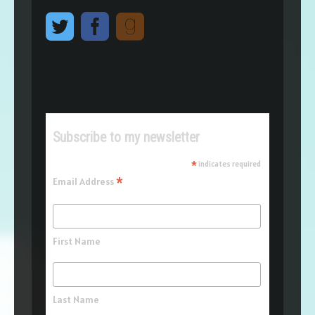
Subscribe to my newsletter
*
indicates required
*
Email Address
First Name
Last Name