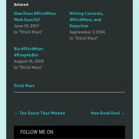
Related
How Does #PitchWars
Writing Contests,
Work Exactly?
#PitchWars, and
June 19, 2017
Rejection
In "Pitch Wars"
September 7, 2014
In "Pitch Wars"
Bio #PitchWars
#PimpMyBio
August 19, 2014
In "Pitch Wars"
Pitch Wars
Post
←
The Query That Worked
New Book Deal
→
navigation
FOLLOW ME ON: