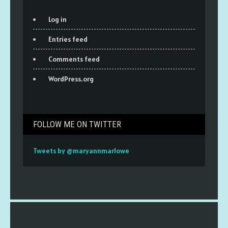
Log in
Entries feed
Comments feed
WordPress.org
FOLLOW ME ON TWITTER
Tweets by @maryannmarlowe