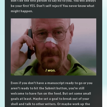
don’t be the first person to say no to you. You will always
be your first YES. Don’t self reject! You never know what
might happen.
Even if you don’t have a manuscript ready to go or you
aren’t ready to hit the Submit button, you’re still
welcome to have fun on the feed. But set some small
goals at least. Maybe set a goal to break out of your
shell and talk to other writers. Or maybe work up the