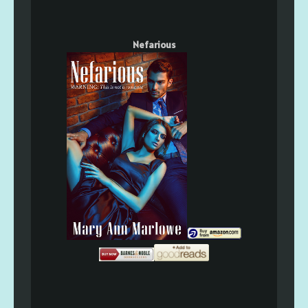
Nefarious