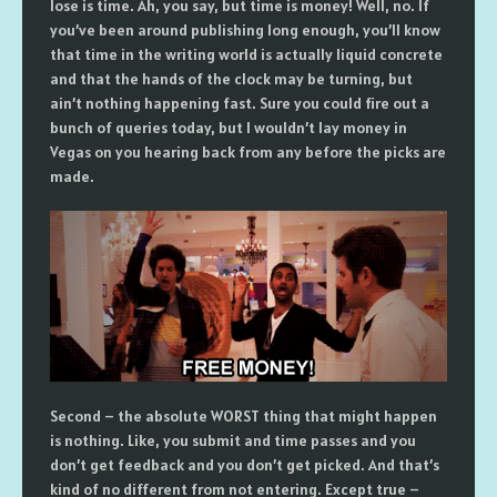
lose is time. Ah, you say, but time is money! Well, no. If
you’ve been around publishing long enough, you’ll know
that time in the writing world is actually liquid concrete
and that the hands of the clock may be turning, but
ain’t nothing happening fast. Sure you could fire out a
bunch of queries today, but I wouldn’t lay money in
Vegas on you hearing back from any before the picks are
made.
Second – the absolute WORST thing that might happen
is nothing. Like, you submit and time passes and you
don’t get feedback and you don’t get picked. And that’s
kind of no different from not entering. Except true –