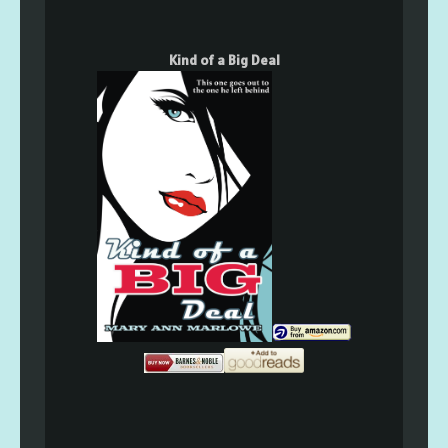
Kind of a Big Deal