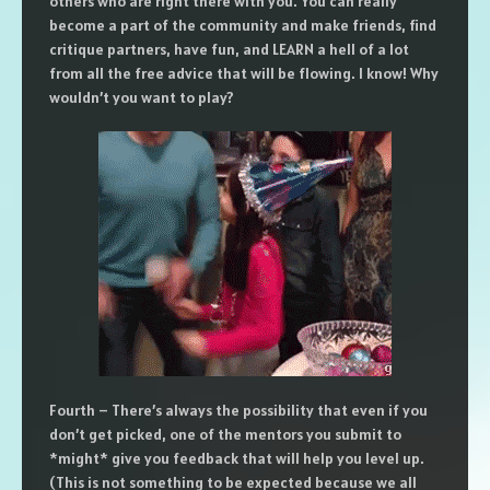
others who are right there with you. You can really
become a part of the community and make friends, find
critique partners, have fun, and LEARN a hell of a lot
from all the free advice that will be flowing. I know! Why
wouldn’t you want to play?
Fourth – There’s always the possibility that even if you
don’t get picked, one of the mentors you submit to
*might* give you feedback that will help you level up.
(This is not something to be expected because we all