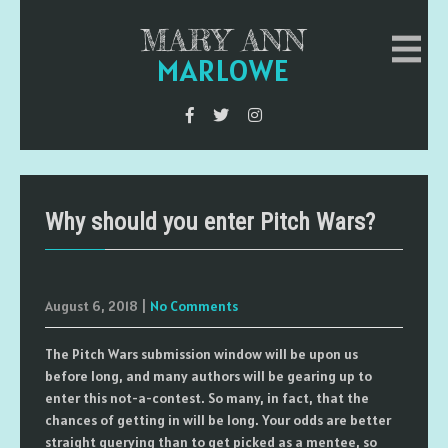
MARY ANN
MARLOWE
Why should you enter Pitch Wars?
August 6, 2018
|
No Comments
The Pitch Wars submission window will be upon us
before long, and many authors will be gearing up to
enter this not-a-contest. So many, in fact, that the
chances of getting in will be long. Your odds are better
straight querying than to get picked as a mentee, so