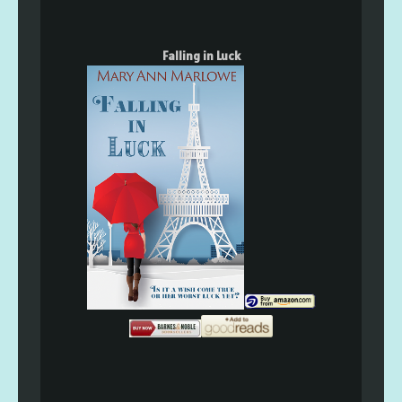
Falling in Luck