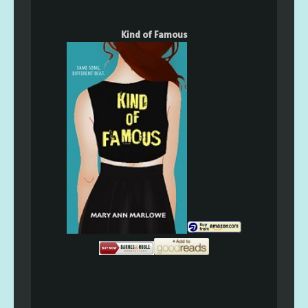
Kind of Famous