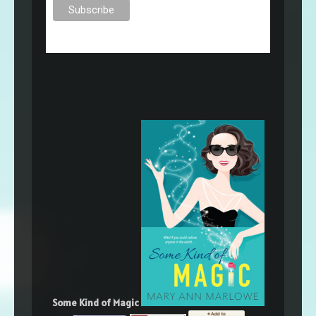
Some Kind of Magic