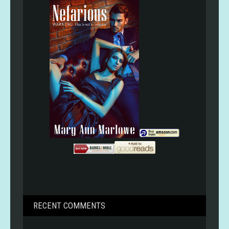
RECENT COMMENTS