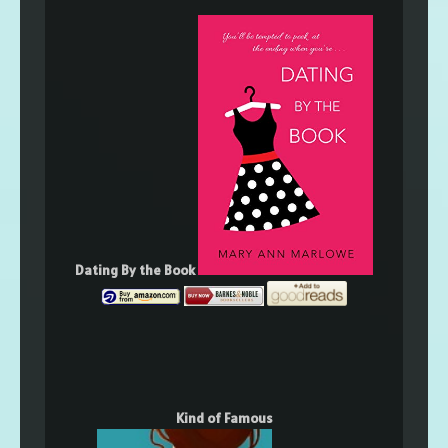
Dating By the Book
Kind of Famous