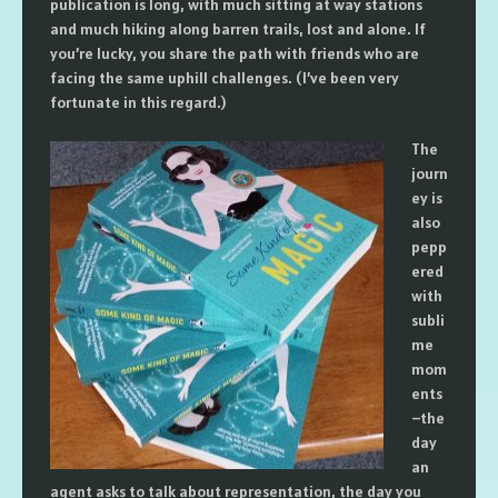
publication is long, with much sitting at way stations
and much hiking along barren trails, lost and alone. If
you’re lucky, you share the path with friends who are
facing the same uphill challenges. (I’ve been very
fortunate in this regard.)
The
journ
ey is
also
pepp
ered
with
subli
me
mom
ents
–the
day
an
agent asks to talk about representation, the day you