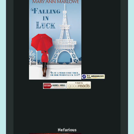
Nefarious