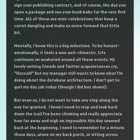
sign your publishing contract, and of course, the day you
open a package and see your book baby for the very first
time. ALL of these are mini-celebrations that keep a
carrot dangling and make us move forward that little
bit.
Mentally, I know this is a big milestone. To be honest–
emotionally, it feels a wee anti-climactic. Life
continues on unabated around all these events. My
lovely writing friends and Twitter acquaintances cry,
“Huzzah!” but my manager still wants to know what I’m
doing about the database architecture. I don’t get to
quit my day job today (though I did buy shoes!).
But even so, I do not want to take any step along the
way for granted. I know I need to stop and look back
down the trail I’ve been climbing and really appreciate
how far away and nigh on impossible this day seemed
back at the beginning. I need to remember for a minute
those days, alone on my back porch, or sitting across