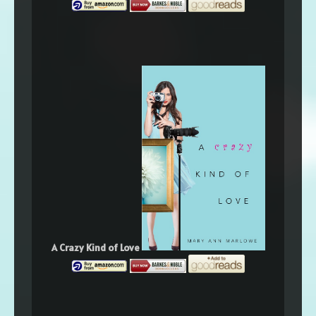
A Crazy Kind of Love