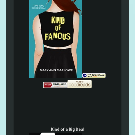
Kind of a Big Deal