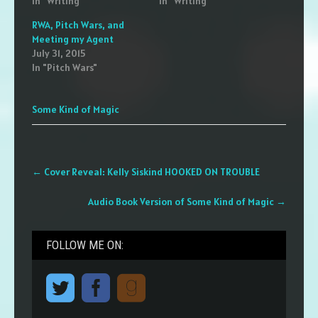
In "Writing"
In "Writing"
RWA, Pitch Wars, and
Meeting my Agent
July 31, 2015
In "Pitch Wars"
Some Kind of Magic
Post
←
Cover Reveal: Kelly Siskind HOOKED ON TROUBLE
navigation
Audio Book Version of Some Kind of Magic
→
FOLLOW ME ON: