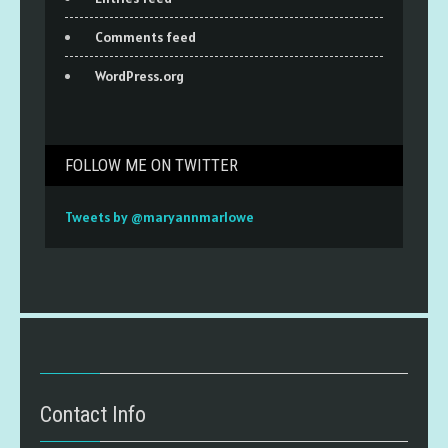
Comments feed
WordPress.org
FOLLOW ME ON TWITTER
Tweets by @maryannmarlowe
Contact Info