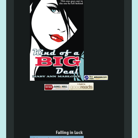
Falling in Luck