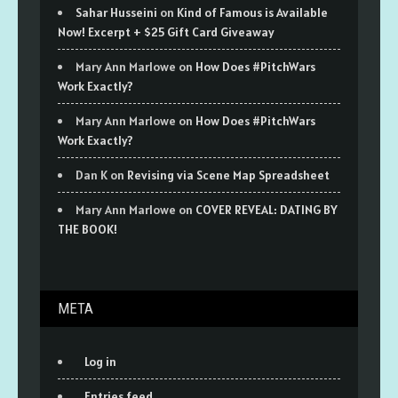
Sahar Husseini
on
Kind of Famous is Available
Now! Excerpt + $25 Gift Card Giveaway
Mary Ann Marlowe
on
How Does #PitchWars
Work Exactly?
Mary Ann Marlowe
on
How Does #PitchWars
Work Exactly?
Dan K
on
Revising via Scene Map Spreadsheet
Mary Ann Marlowe
on
COVER REVEAL: DATING BY
THE BOOK!
META
Log in
Entries feed