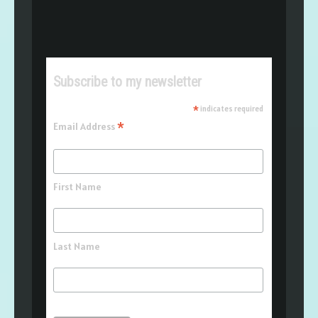
Subscribe to my newsletter
*
indicates required
*
Email Address
First Name
Last Name