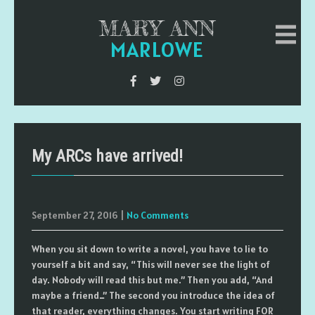
MARY ANN
MARLOWE
My ARCs have arrived!
September 27, 2016
|
No Comments
When you sit down to write a novel, you have to lie to
yourself a bit and say, “This will never see the light of
day. Nobody will read this but me.” Then you add, “And
maybe a friend…” The second you introduce the idea of
that reader, everything changes. You start writing FOR