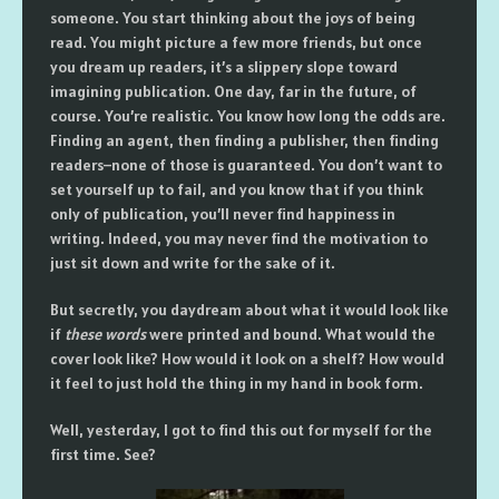
someone. You start thinking about the joys of being
read. You might picture a few more friends, but once
you dream up readers, it’s a slippery slope toward
imagining publication. One day, far in the future, of
course. You’re realistic. You know how long the odds are.
Finding an agent, then finding a publisher, then finding
readers–none of those is guaranteed. You don’t want to
set yourself up to fail, and you know that if you think
only of publication, you’ll never find happiness in
writing. Indeed, you may never find the motivation to
just sit down and write for the sake of it.
But secretly, you daydream about what it would look like
if
these words
were printed and bound. What would the
cover look like? How would it look on a shelf? How would
it feel to just hold the thing in my hand in book form.
Well, yesterday, I got to find this out for myself for the
first time. See?