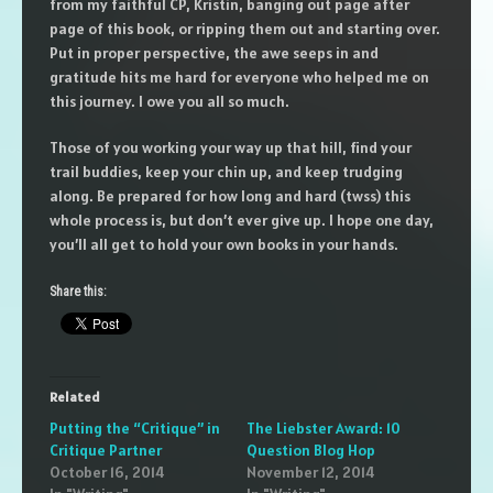
from my faithful CP, Kristin, banging out page after
page of this book, or ripping them out and starting over.
Put in proper perspective, the awe seeps in and
gratitude hits me hard for everyone who helped me on
this journey. I owe you all so much.
Those of you working your way up that hill, find your
trail buddies, keep your chin up, and keep trudging
along. Be prepared for how long and hard (twss) this
whole process is, but don’t ever give up. I hope one day,
you’ll all get to hold your own books in your hands.
Share this:
Related
Putting the “Critique” in
The Liebster Award: 10
Critique Partner
Question Blog Hop
October 16, 2014
November 12, 2014