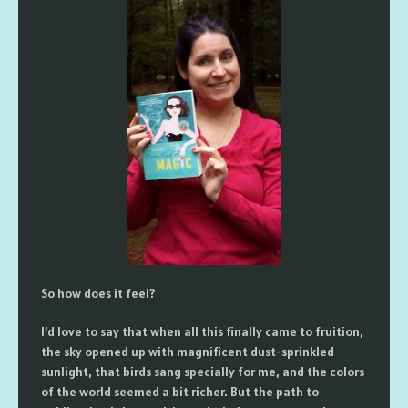
So how does it feel?
I’d love to say that when all this finally came to fruition,
the sky opened up with magnificent dust-sprinkled
sunlight, that birds sang specially for me, and the colors
of the world seemed a bit richer. But the path to