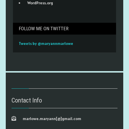
WordPress.org
FOLLOW ME ON TWITTER
Tweets by @maryannmarlowe
Contact Info
marlowe.maryann[@]gmail.com