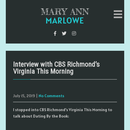
MARY ANN
MARLOWE
Interview with CBS Richmond’s
Virginia This Morning
July 15, 2019
|
No Comments
I stopped into CBS Richmond’s Virginia This Morning to
talk about Dating By the Book: