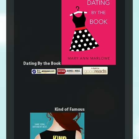
Dating By the Book
Kind of Famous