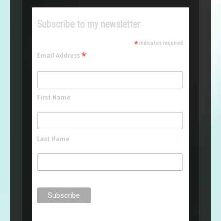
Subscribe to my newsletter
*
indicates required
*
Email Address
First Name
Last Name