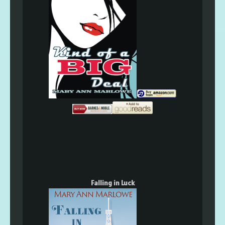
Falling in Luck