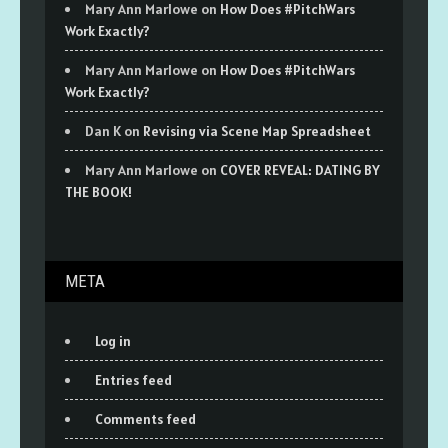
Mary Ann Marlowe
on
How Does #PitchWars
Work Exactly?
Mary Ann Marlowe
on
How Does #PitchWars
Work Exactly?
Dan K
on
Revising via Scene Map Spreadsheet
Mary Ann Marlowe
on
COVER REVEAL: DATING BY
THE BOOK!
META
Log in
Entries feed
Comments feed