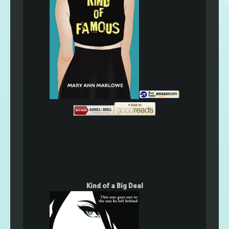
Kind of a Big Deal