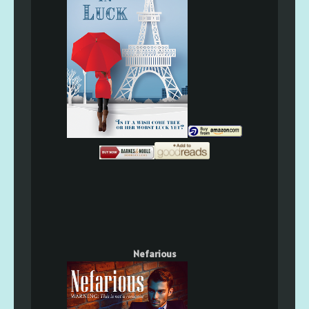
Nefarious