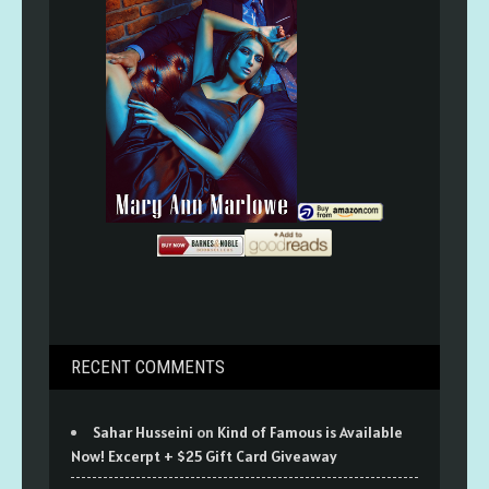
RECENT COMMENTS
Sahar Husseini
on
Kind of Famous is Available
Now! Excerpt + $25 Gift Card Giveaway