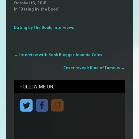
October 16, 2018
In "Dating by the Book"
Dating by the Book
,
Interviews
Post
←
Interview with Book Blogger Jeannie Zelos
navigation
Cover reveal: Kind of Famous
→
FOLLOW ME ON: