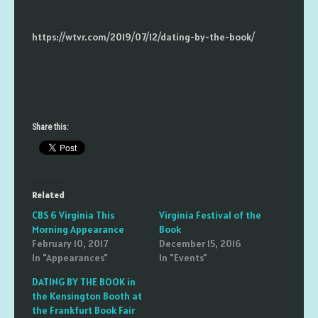
https://wtvr.com/2019/07/12/dating-by-the-book/
Share this:
Related
CBS 6 Virginia This
Virginia Festival of the
Morning Appearance
Book
February 10, 2017
December 15, 2016
In "Appearances"
In "Events"
DATING BY THE BOOK in
the Kensington Booth at
the Frankfurt Book Fair