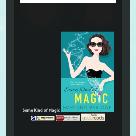
Some Kind of Magic