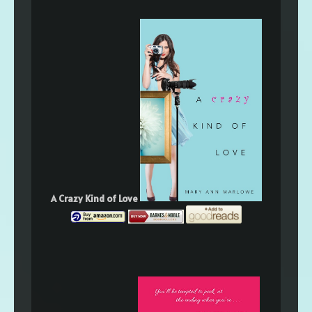
A Crazy Kind of Love