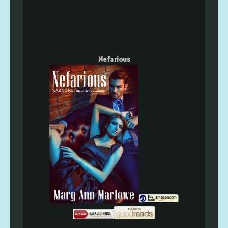
Nefarious