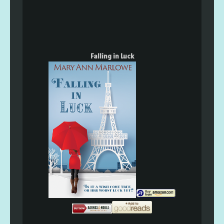
Falling in Luck