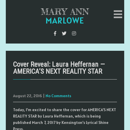
MARY ANN
MARLOWE
Cover Reveal: Laura Heffernan —
AMERICA’S NEXT REALITY STAR
August 22, 2016
|
No Comments
Today, I’m excited to share the cover for AMERICA’S NEXT
REALITY STAR by Laura Heffernan, which is being
published March 7, 2017 by Kensington’s Lyrical Shine
Press.