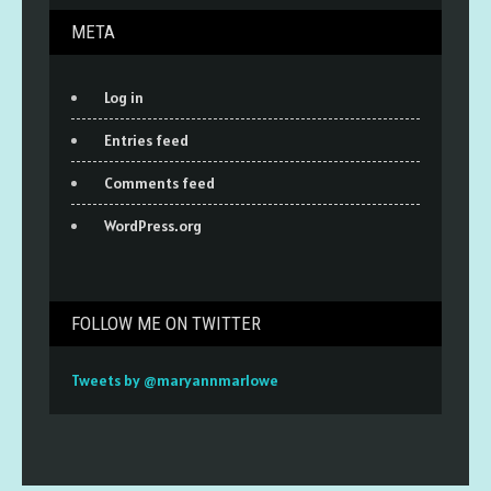
META
Log in
Entries feed
Comments feed
WordPress.org
FOLLOW ME ON TWITTER
Tweets by @maryannmarlowe