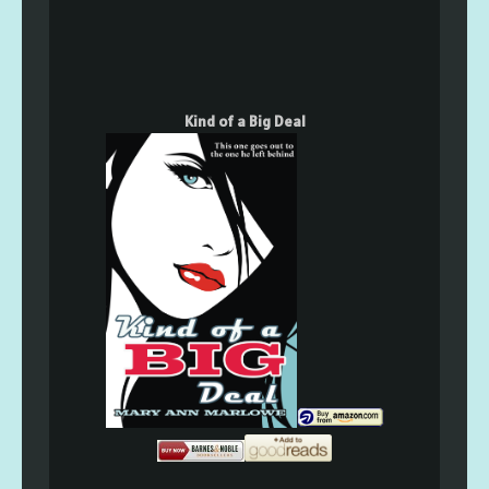
Kind of a Big Deal