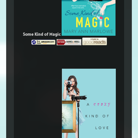
Some Kind of Magic