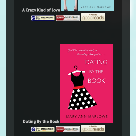
A Crazy Kind of Love
Dating By the Book