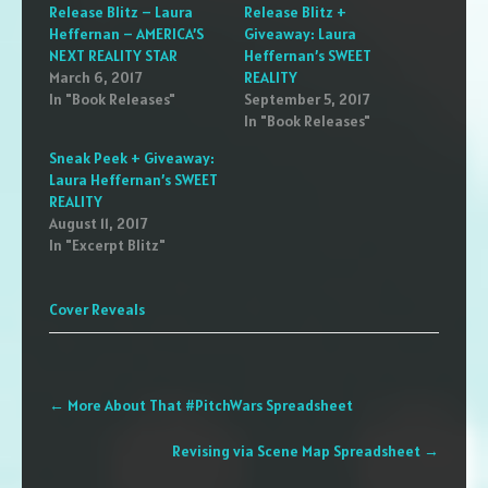
Release Blitz – Laura
Release Blitz +
Heffernan – AMERICA’S
Giveaway: Laura
NEXT REALITY STAR
Heffernan’s SWEET
March 6, 2017
REALITY
In "Book Releases"
September 5, 2017
In "Book Releases"
Sneak Peek + Giveaway:
Laura Heffernan’s SWEET
REALITY
August 11, 2017
In "Excerpt Blitz"
Cover Reveals
Post
←
More About That #PitchWars Spreadsheet
navigation
Revising via Scene Map Spreadsheet
→