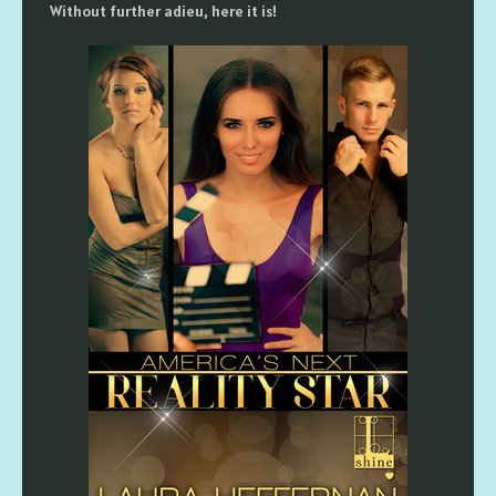
Without further adieu, here it is!