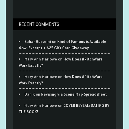
RECENT COMMENTS
Sahar Husseini
on
Kind of Famous is Available
Now! Excerpt + $25 Gift Card Giveaway
Mary Ann Marlowe
on
How Does #PitchWars
Work Exactly?
Mary Ann Marlowe
on
How Does #PitchWars
Work Exactly?
Dan K
on
Revising via Scene Map Spreadsheet
Mary Ann Marlowe
on
COVER REVEAL: DATING BY
THE BOOK!