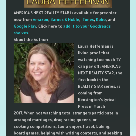
AMERICA’S NEXT REALITY STAR is available for preorder
now from
Amazon
,
Barnes & Noble
,
iTunes
,
Kobo
, and
Google Play
. Click here to
add it to your Goodreads
shelves
.
About the Author:
Laura Heffernan is
living proof that
watching too much TV
can pay off: AMERICA’S
NEXT REALITY STAR, the
first book in the
REALITY STAR series, is
coming from
Kensington’s Lyrical
Press in March
2017. When not watching total strangers participate in
arranged marriages, drag racing queens, or
cooking competitions, Laura enjoys travel, baking,
board games, helping with writing contests, and seeking