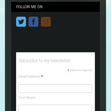
FOLLOW ME ON:
Subscribe to my newsletter
*
indicates required
*
Email Address
First Name