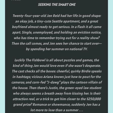
SEEKING THE SMART ONE
Twenty-four-year-old Jen Reid had her life in good shape:
an okay job, a tiny-cute Seattle apartment, and a great
boyfriend almost ready to get serious. In a flash it all came
apart. Single, unemployed, and holding an eviction notice,
who has time to remember trying out for a reality show?
Then the call comes, and Jen sees her chance to start over—
by spending her summer on national TV.
Luckily The Fishbowl is all about puzzles and games, the
kind of thing Jen would love even if she wasn’t desperate.
The cast checks all the boxes: cheerful, quirky Birdie speaks
in hashtags; vicious Ariana knows just how to pout for the
cameras; and corn-fed “J-dawg” plays the cartoon villain of
the house. Then there’s Justin, the green-eyed law student
who always seems a breath away from kissing her. Is their
attraction real, or a trick to get him closer to the $250,000
grand prize? Romance or showmance, suddenly Jen has a
lot more to lose than a summer . . .