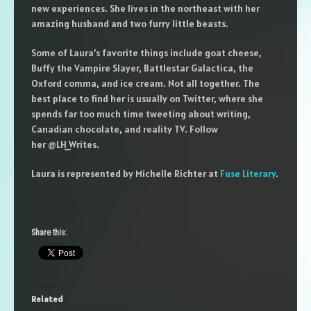
new experiences. She lives in the northeast with her
amazing husband and two furry little beasts.
Some of Laura’s favorite things include goat cheese,
Buffy the Vampire Slayer, Battlestar Galactica, the
Oxford comma, and ice cream. Not all together. The
best place to find her is usually on Twitter, where she
spends far too much time tweeting about writing,
Canadian chocolate, and reality TV. Follow
her @LH_Writes.
Laura is represented by Michelle Richter at
Fuse Literary
.
Share this:
Related