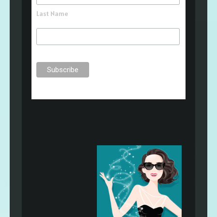
Last Name