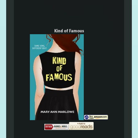
Kind of Famous