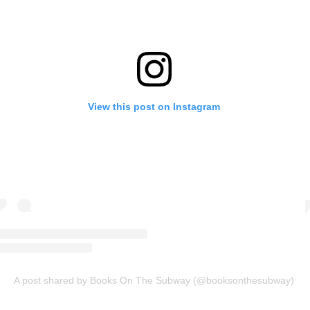
View this post on Instagram
A post shared by Books On The Subway (@booksonthesubway)