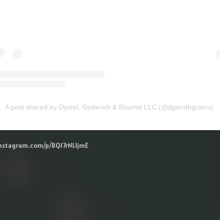
A post shared by Dystel, Goderich & Bourret LLC (@dgandbgrams)
instagram.com/p/BQl7rNLljmE