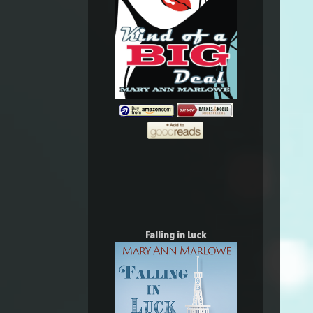
Falling in Luck