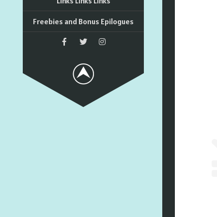
Links Links Links
Freebies and Bonus Epilogues