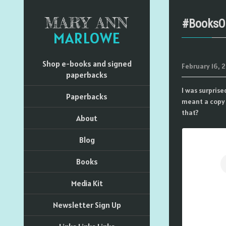
MARY ANN
#BooksO
MARLOWE
Shop e-books and signed
February 16, 2
paperbacks
I was surpris
Paperbacks
meant a copy 
that?
About
Blog
Books
Media Kit
Newsletter Sign Up