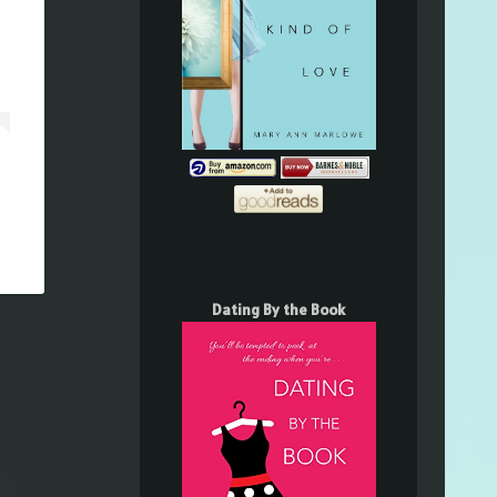
Dating By the Book