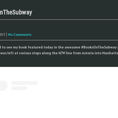
nTheSubway
017
|
No Comments
ed to see my book featured today in the awesome #BooksOnTheSubway 
was left at various stops along the N/W line from Astoria into Manhatta