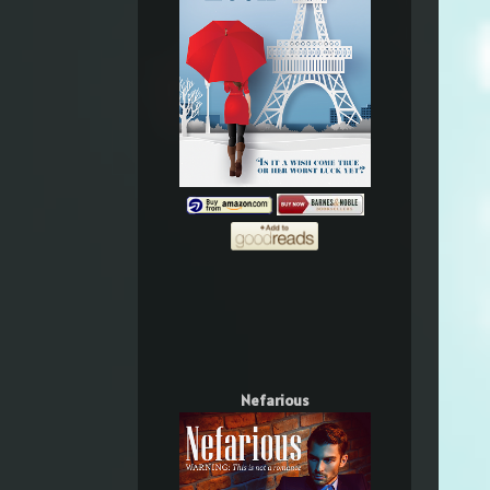
Nefarious