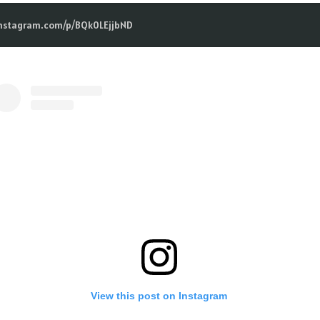
instagram.com/p/BQk0LEjjbND
View this post on Instagram