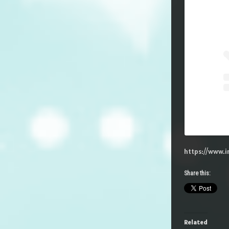
https://www.
Share this:
Related