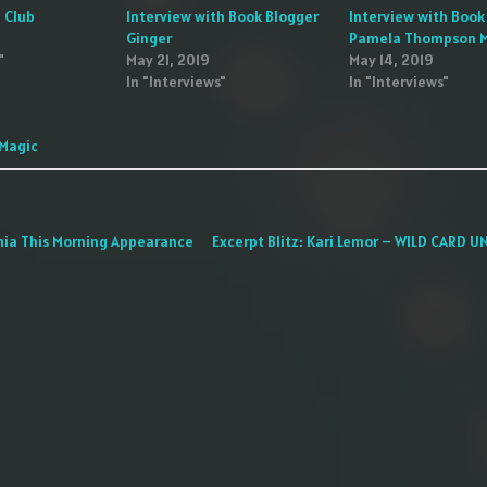
 Club
Interview with Book Blogger
Interview with Book
Ginger
Pamela Thompson 
"
May 21, 2019
May 14, 2019
In "Interviews"
In "Interviews"
 Magic
nia This Morning Appearance
Excerpt Blitz: Kari Lemor – WILD CARD