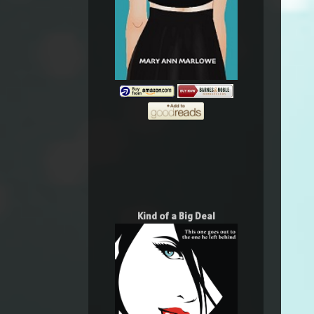
Kind of a Big Deal