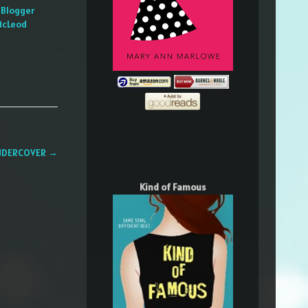
 Blogger
McLeod
 UNDERCOVER
→
Kind of Famous