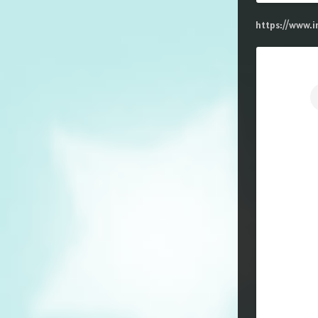
https://www.