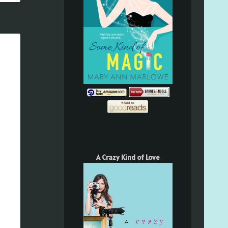
A Crazy Kind of Love