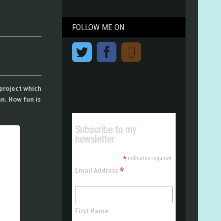
FOLLOW ME ON:
project which
n. How fun is
Subscribe to my
newsletter
*
indicates required
*
Email Address
First Name