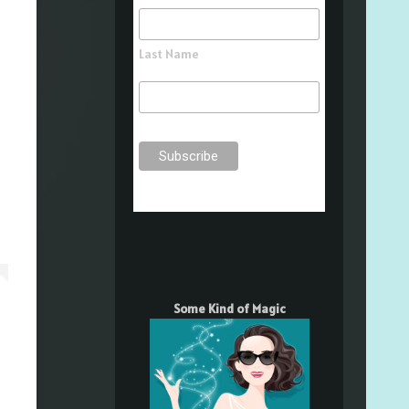
Last Name
Some Kind of Magic