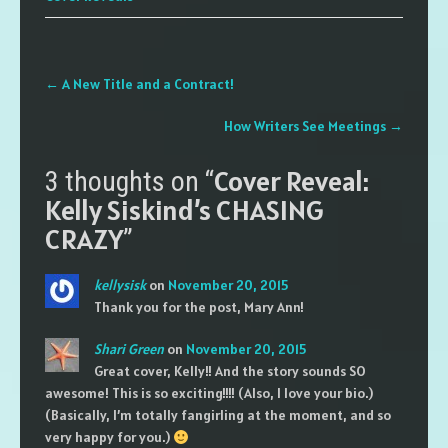
Post
←
A New Title and a Contract!
navigation
How Writers See Meetings
→
Cover Reveal:
3 thoughts on “
Kelly Siskind’s CHASING
CRAZY
”
kellysisk
on
November 20, 2015
Thank you for the post, Mary Ann!
Shari Green
on
November 20, 2015
Great cover, Kelly!! And the story sounds SO
awesome! This is so exciting!!!! (Also, I love your bio.)
(Basically, I’m totally fangirling at the moment, and so
very happy for you.)