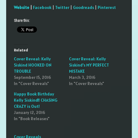
Website
|
Facebook
|
Twitter
|
Goodreads
|
Pinterest
Share this:
Related
Cover Reveal: Kelly
Cover Reveal: Kelly
Siskind HOOKED ON
Siskind’s MY PERFECT
TROUBLE
MISTAKE
September 15, 2016
March 3, 2016
In "Cover Reveals"
In "Cover Reveals"
Happy Book Birthday
Kelly Siskind!! CHASING
CRAZY is Out!
January 12, 2016
In "Book Releases"
Cover Reveals