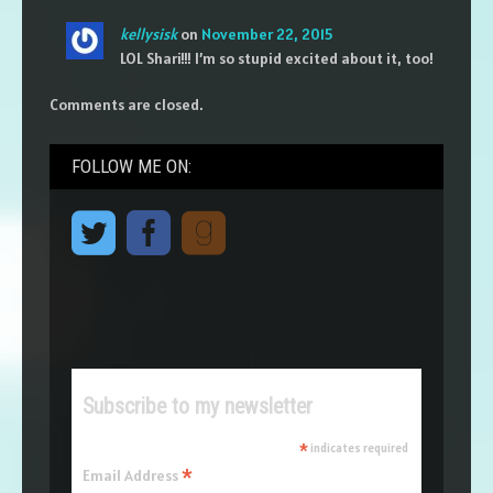
kellysisk
on
November 22, 2015
LOL Shari!!! I’m so stupid excited about it, too!
Comments are closed.
FOLLOW ME ON:
Subscribe to my newsletter
*
indicates required
*
Email Address