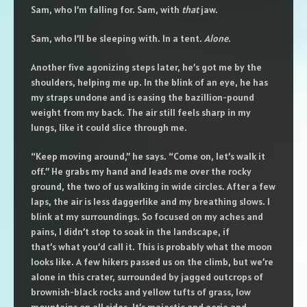
Sam, who I’m falling for. Sam, with
that
jaw.
Sam, who I’ll be sleeping with. In a tent.
Alone
.
Another five agonizing steps later, he’s got me by the
shoulders, helping me up. In the blink of an eye, he has
my straps undone and is easing the bazillion-pound
weight from my back. The air still feels sharp in my
lungs, like it could slice through me.
“Keep moving around,” he says. “Come on, let’s walk it
off.” He grabs my hand and leads me over the rocky
ground, the two of us walking in wide circles. After a few
laps, the air is less daggerlike and my breathing slows. I
blink at my surroundings. So focused on my aches and
pains, I didn’t stop to soak in the landscape, if
that’s what you’d call it. This is probably what the moon
looks like. A few hikers passed us on the climb, but we’re
alone in this crater, surrounded by jagged outcrops of
brownish-black rocks and yellow tufts of grass, low