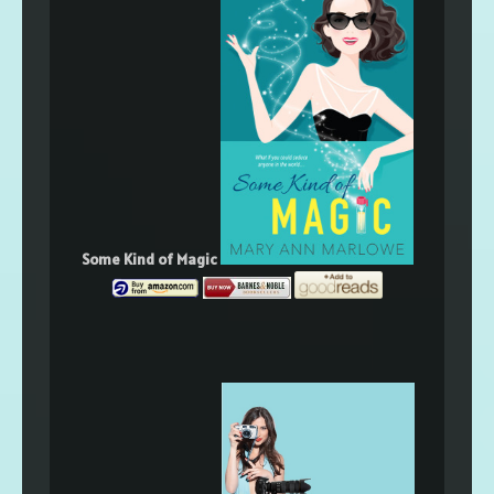
Some Kind of Magic