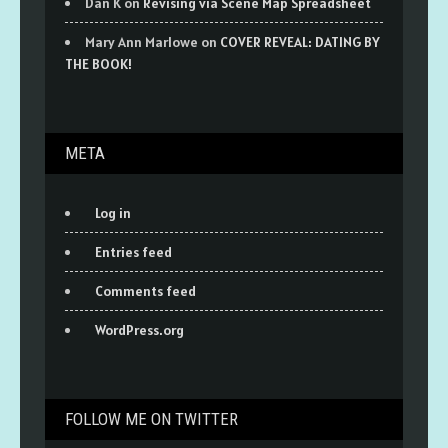
Dan K
on
Revising via Scene Map Spreadsheet
Mary Ann Marlowe
on
COVER REVEAL: DATING BY
THE BOOK!
META
Log in
Entries feed
Comments feed
WordPress.org
FOLLOW ME ON TWITTER