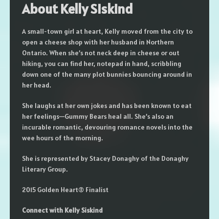
About Kelly Siskind
A small-town girl at heart, Kelly moved from the city to
open a cheese shop with her husband in Northern
Ontario. When she’s not neck deep in cheese or out
hiking, you can find her, notepad in hand, scribbling
down one of the many plot bunnies bouncing around in
her head.
She laughs at her own jokes and has been known to eat
her feelings—Gummy Bears heal all. She’s also an
incurable romantic, devouring romance novels into the
wee hours of the morning.
She is represented by Stacey Donaghy of the Donaghy
Literary Group.
2015 Golden Heart® Finalist
Connect with Kelly Siskind