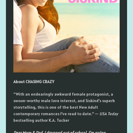
About CHASING CRAZY
“With an endearingly awkward female protagonist, a
swoon-worthy male love interest, and Siskind’s superb
storytelling, this is one of the best New Adult
contemporary romances I’ve read to date.” —
USA Today
bestselling author K.A. Tucker
Dear Mom & Dad, I dropped out of school. I’m going