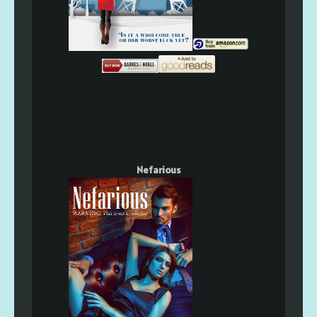
Nefarious