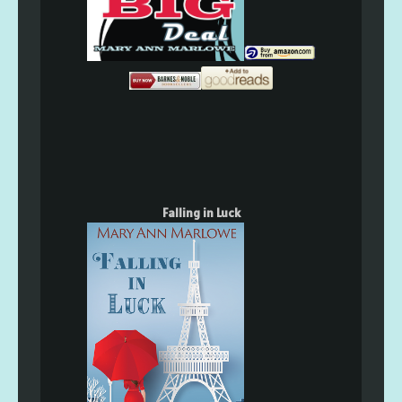
Falling in Luck