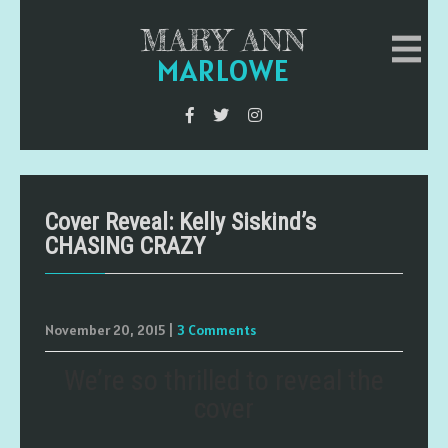
MARY ANN
MARLOWE
Cover Reveal: Kelly Siskind’s
CHASING CRAZY
November 20, 2015
|
3 Comments
We’re so thrilled to reveal the
cover