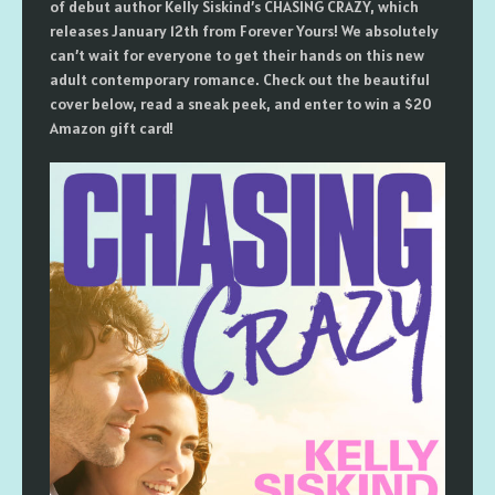
of debut author Kelly Siskind’s CHASING CRAZY, which
releases January 12th from Forever Yours! We absolutely
can’t wait for everyone to get their hands on this new
adult contemporary romance. Check out the beautiful
cover below, read a sneak peek, and enter to win a $20
Amazon gift card!