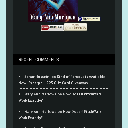
RECENT COMMENTS
Sahar Husseini
on
Kind of Famous is Available
Now! Excerpt + $25 Gift Card Giveaway
Mary Ann Marlowe
on
How Does #PitchWars
Work Exactly?
Mary Ann Marlowe
on
How Does #PitchWars
Work Exactly?