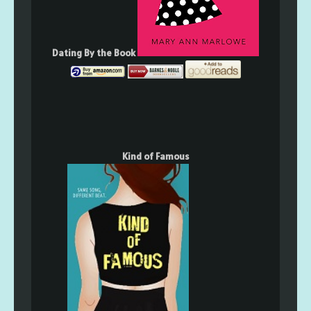
Dating By the Book
Kind of Famous