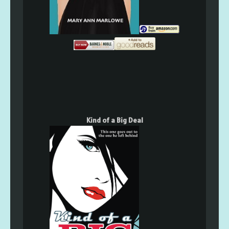
Kind of a Big Deal