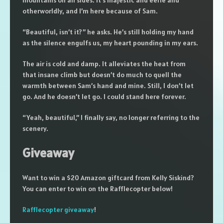
mountains on all sides. It’s majestic and eerie and
otherworldly, and I’m here because of Sam.
“Beautiful, isn’t it?” he asks. He’s still holding my hand
as the silence engulfs us, my heart pounding in my ears.
The air is cold and damp. It alleviates the heat from
that insane climb but doesn’t do much to quell the
warmth between Sam’s hand and mine. Still, I don’t let
go. And he doesn’t let go. I could stand here forever.
“Yeah, beautiful,” I finally say, no longer referring to the
scenery.
Giveaway
Want to win a $20 Amazon giftcard from Kelly Siskind?
You can enter to win on the Rafflecopter below!
Rafflecopter giveaway
!