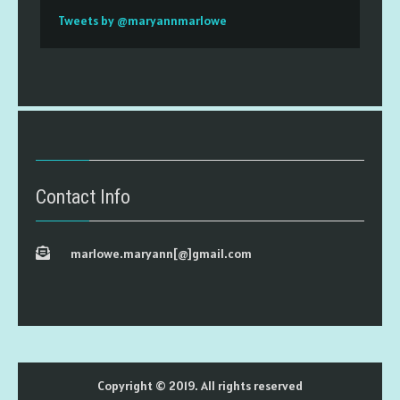
Tweets by @maryannmarlowe
Contact Info
marlowe.maryann[@]gmail.com
Copyright © 2019. All rights reserved