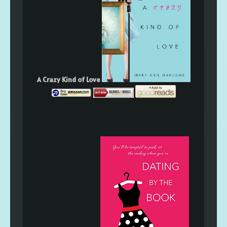
A Crazy Kind of Love