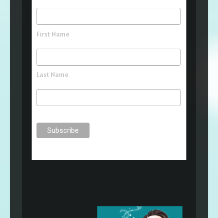
First Name
Last Name