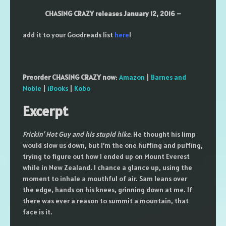
CHASING CRAZY releases January 12, 2016 –
add it to your Goodreads list
here
!
Preorder CHASING CRAZY now
:
Amazon
|
Barnes and
Noble
|
iBooks
|
Kobo
Excerpt
Frickin’ Hot Guy and his stupid hike.
He thought his limp
would slow us down, but I’m the one huffing and puffing,
trying to figure out how I ended up on Mount Everest
while in New Zealand. I chance a glance up, using the
moment to inhale a mouthful of air. Sam leans over
the edge, hands on his knees, grinning down at me. If
there was ever a reason to summit a mountain, that
face is it.