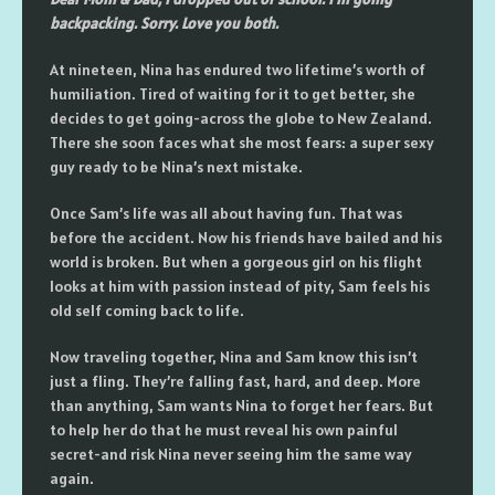
backpacking. Sorry. Love you both.
At nineteen, Nina has endured two lifetime’s worth of
humiliation. Tired of waiting for it to get better, she
decides to get going-across the globe to New Zealand.
There she soon faces what she most fears: a super sexy
guy ready to be Nina’s next mistake.
Once Sam’s life was all about having fun. That was
before the accident. Now his friends have bailed and his
world is broken. But when a gorgeous girl on his flight
looks at him with passion instead of pity, Sam feels his
old self coming back to life.
Now traveling together, Nina and Sam know this isn’t
just a fling. They’re falling fast, hard, and deep. More
than anything, Sam wants Nina to forget her fears. But
to help her do that he must reveal his own painful
secret-and risk Nina never seeing him the same way
again.